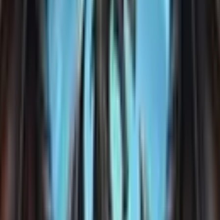
games with this tag.