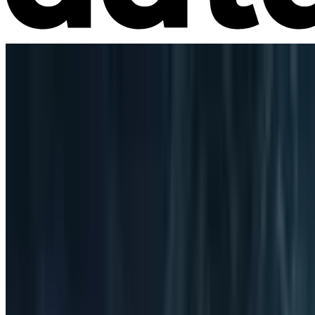
Market Intelligence