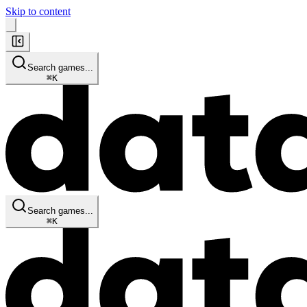
Skip to content
Search games...
⌘
K
Search games...
⌘
K