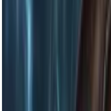
2D Platformer
2D Platformer
Games
Discover
15608
2d platformer
-tagged games on Steam. Find the best 
Tags
Genres
Features
Games with
2D Platformer
Explore
15,608
games tagged with
2d platformer
Filters
Only top 5 tags
i
12,148
21.9K
MapleStory