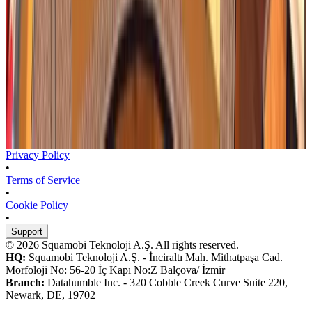
Sign in to see wishlist forecast
How are estimates calculated?
Privacy Policy
•
Terms of Service
•
Cookie Policy
•
Support
© 2026 Squamobi Teknoloji A.Ş. All rights reserved.
HQ:
Squamobi Teknoloji A.Ş. - İnciraltı Mah. Mithatpaşa Cad.
Morfoloji No: 56-20 İç Kapı No:Z Balçova/ İzmir
Branch:
Datahumble Inc. - 320 Cobble Creek Curve Suite 220,
Newark, DE, 19702