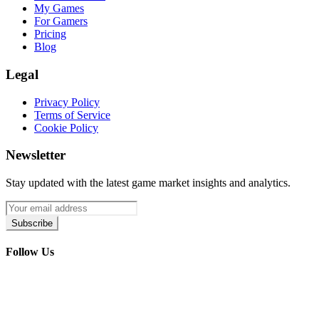
My Games
For Gamers
Pricing
Blog
Legal
Privacy Policy
Terms of Service
Cookie Policy
Newsletter
Stay updated with the latest game market insights and analytics.
Subscribe
Follow Us