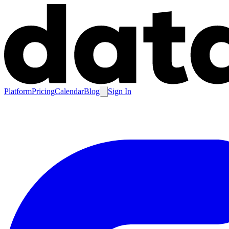
Platform
Pricing
Calendar
Blog
Sign In