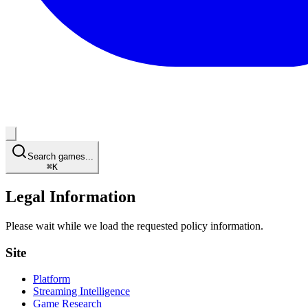
Search games...
⌘
K
Legal Information
Please wait while we load the requested policy information.
Site
Platform
Streaming Intelligence
Game Research