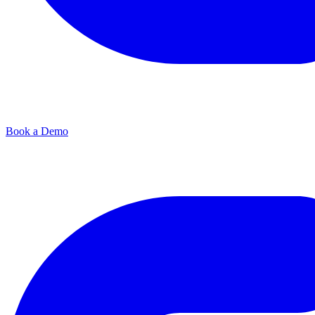
Book a Demo