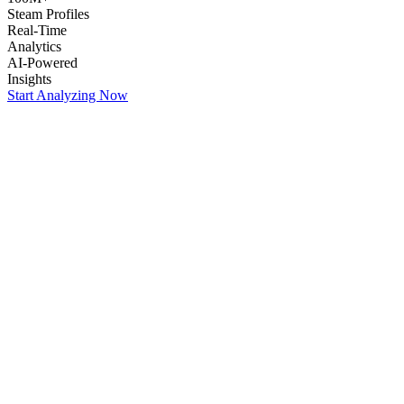
Steam Profiles
Real-Time
Analytics
AI-Powered
Insights
Start Analyzing Now