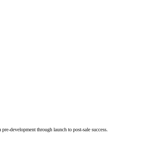
m pre-development through launch to post-sale success.