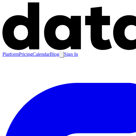
Platform
Pricing
Calendar
Blog
Sign In