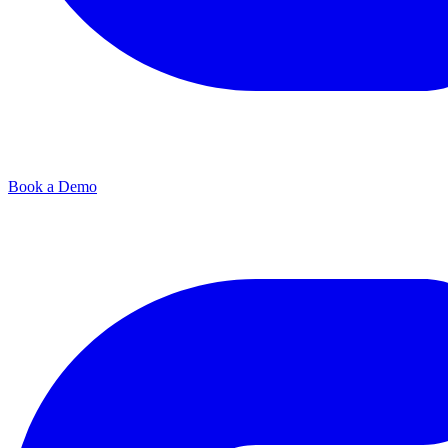
Book a Demo