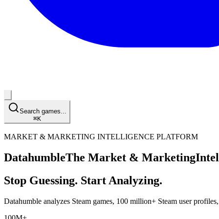
Search games...
⌘
K
MARKET & MARKETING INTELLIGENCE PLATFORM
Datahumble
The Market & Marketing
Inte
Stop Guessing. Start Analyzing.
Datahumble analyzes Steam games,
100 million+
Steam user profiles
100M+