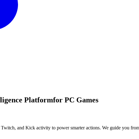
lligence Platform
for PC Games
, Twitch, and Kick activity to power smarter actions. We guide you fro