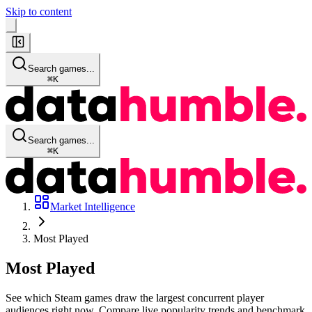
Skip to content
Search games...
⌘
K
Search games...
⌘
K
Market Intelligence
Most Played
Most
Played
See which Steam games draw the largest concurrent player
audiences right now. Compare live popularity trends and benchmark