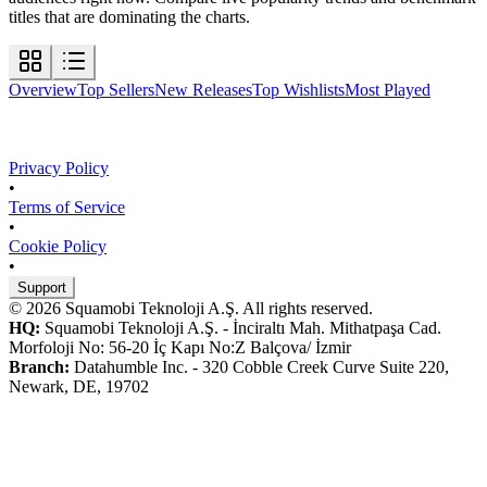
titles that are dominating the charts.
Overview
Top Sellers
New Releases
Top Wishlists
Most Played
Privacy Policy
•
Terms of Service
•
Cookie Policy
•
Support
© 2026 Squamobi Teknoloji A.Ş. All rights reserved.
HQ:
Squamobi Teknoloji A.Ş. - İnciraltı Mah. Mithatpaşa Cad.
Morfoloji No: 56-20 İç Kapı No:Z Balçova/ İzmir
Branch:
Datahumble Inc. - 320 Cobble Creek Curve Suite 220,
Newark, DE, 19702