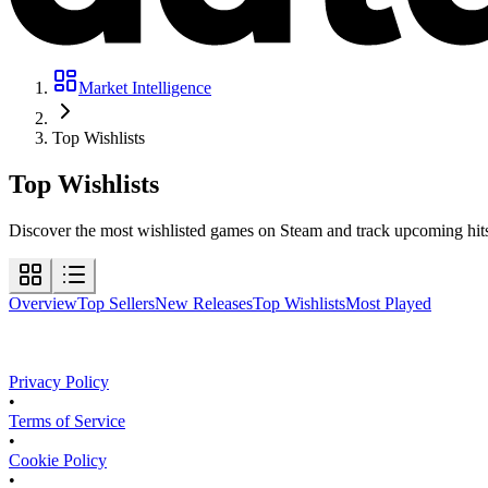
Market Intelligence
Top Wishlists
Top
Wishlists
Discover the most wishlisted games on Steam and track upcoming hits b
Overview
Top Sellers
New Releases
Top Wishlists
Most Played
Privacy Policy
•
Terms of Service
•
Cookie Policy
•