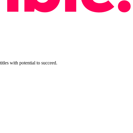
tles with potential to succeed.