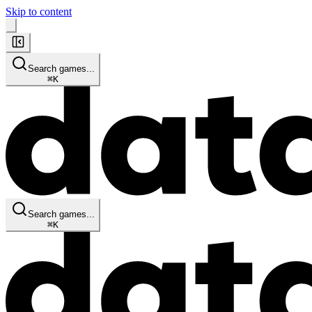
Skip to content
Search games...
⌘
K
Search games...
⌘
K