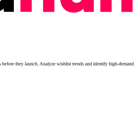
efore they launch. Analyze wishlist trends and identify high-demand ti