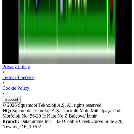
Sign in to see wishlist forecast
How are estimates calculated?
Privacy Policy
•
Terms of Service
•
Cookie Policy
•
Support
© 2026 Squamobi Teknoloji A.Ş. All rights reserved.
HQ:
Squamobi Teknoloji A.Ş. - İnciraltı Mah. Mithatpaşa Cad.
Morfoloji No: 56-20 İç Kapı No:Z Balçova/ İzmir
Branch:
Datahumble Inc. - 320 Cobble Creek Curve Suite 220,
Newark, DE, 19702