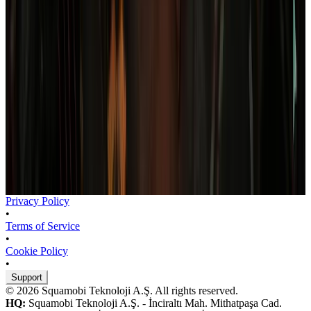
Sign in to see wishlist forecast
How are estimates calculated?
Privacy Policy
•
Terms of Service
•
Cookie Policy
•
Support
© 2026 Squamobi Teknoloji A.Ş. All rights reserved.
HQ:
Squamobi Teknoloji A.Ş. - İnciraltı Mah. Mithatpaşa Cad.