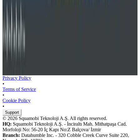
Sign in to see wishlist forecast
How are estimates calculated?
Privacy Policy
•
Terms of Service
•
Cookie Policy
•
Support
© 2026 Squamobi Teknoloji A.Ş. All rights reserved.
HQ:
Squamobi Teknoloji A.Ş. - İnciraltı Mah. Mithatpaşa Cad.
Morfoloji No: 56-20 İç Kapı No:Z Balçova/ İzmir
Branch:
Datahumble Inc. - 320 Cobble Creek Curve Suite 220,