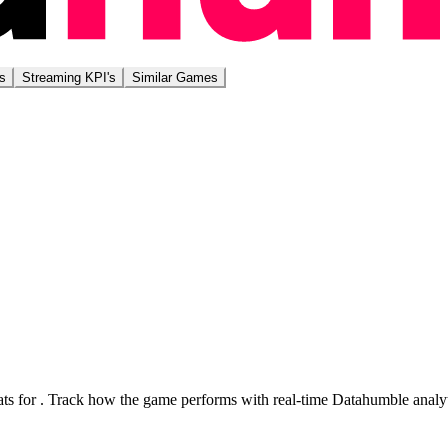
s
Streaming KPI's
Similar Games
ts for
. Track how the game performs with real-time Datahumble analyt