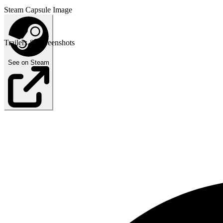
Steam Capsule Image
Trailers & Screenshots
See on Steam