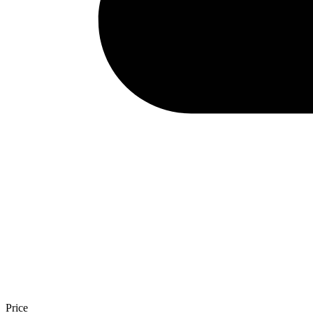
Price