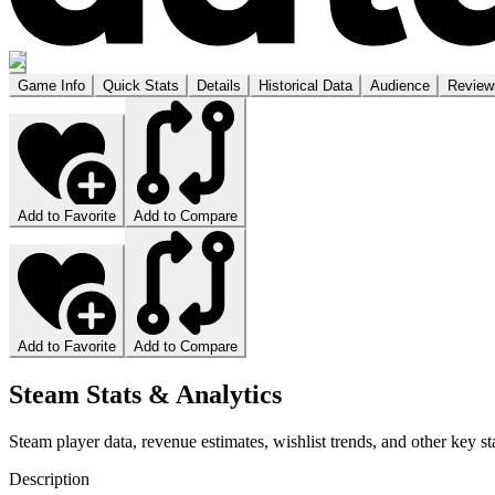
Game Info
Quick Stats
Details
Historical Data
Audience
Review
Add to Favorite
Add to Compare
Add to Favorite
Add to Compare
Steam Stats & Analytics
Steam player data, revenue estimates, wishlist trends, and other key sta
Description