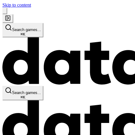
Skip to content
Search games...
⌘
K
Search games...
⌘
K