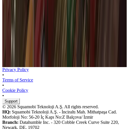
Sign in to see wishlist forecast
How are estimates calculated?
Privacy Policy
•
Terms of Service
•
Cookie Policy
•
Support
© 2026 Squamobi Teknoloji A.Ş. All rights reserved.
HQ:
Squamobi Teknoloji A.Ş. - İnciraltı Mah. Mithatpaşa Cad.
Morfoloji No: 56-20 İç Kapı No:Z Balçova/ İzmir
Branch:
Datahumble Inc. - 320 Cobble Creek Curve Suite 220,
Newark, DE, 19702