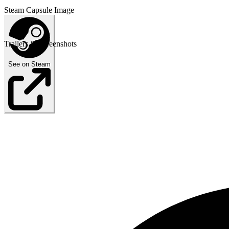
Steam Capsule Image
Trailers & Screenshots
See on Steam