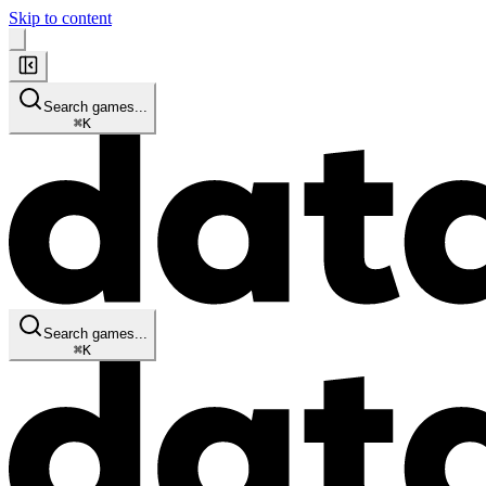
Skip to content
Search games...
⌘
K
Search games...
⌘
K