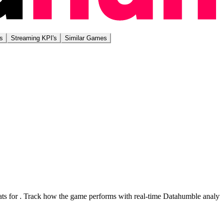
s
Streaming KPI's
Similar Games
ts for
. Track how the game performs with real-time Datahumble analyt