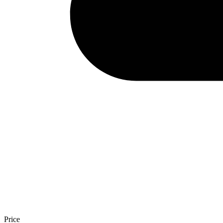
Price