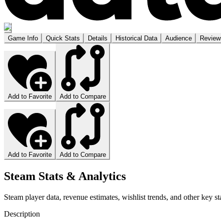
Game Info
Quick Stats
Details
Historical Data
Audience
Review
Add to Favorite
Add to Compare
Add to Favorite
Add to Compare
Steam Stats & Analytics
Steam player data, revenue estimates, wishlist trends, and other key sta
Description