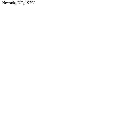
Newark, DE, 19702