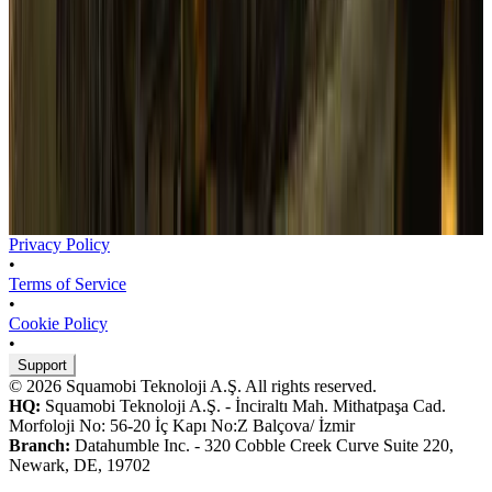
Sign in to see wishlist forecast
How are estimates calculated?
Privacy Policy
•
Terms of Service
•
Cookie Policy
•
Support
© 2026 Squamobi Teknoloji A.Ş. All rights reserved.
HQ:
Squamobi Teknoloji A.Ş. - İnciraltı Mah. Mithatpaşa Cad.
Morfoloji No: 56-20 İç Kapı No:Z Balçova/ İzmir
Branch:
Datahumble Inc. - 320 Cobble Creek Curve Suite 220,
Newark, DE, 19702