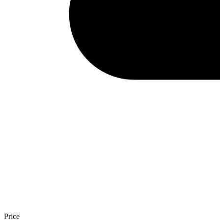
Price