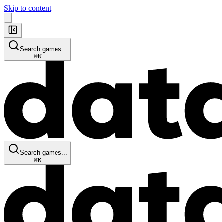
Skip to content
Search games...
⌘
K
Search games...
⌘
K