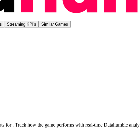
s
Streaming KPI's
Similar Games
ts for
. Track how the game performs with real-time Datahumble analyt