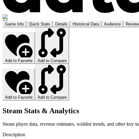
Game Info
Quick Stats
Details
Historical Data
Audience
Review
Add to Favorite
Add to Compare
Add to Favorite
Add to Compare
Steam Stats & Analytics
Steam player data, revenue estimates, wishlist trends, and other key sta
Description