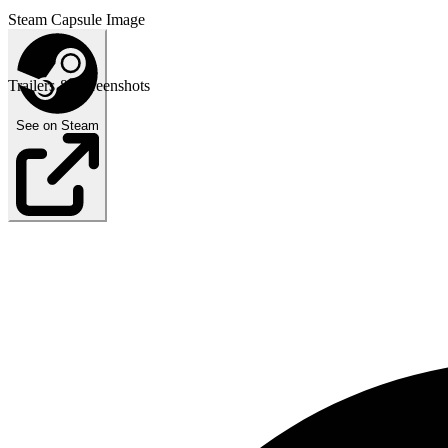
Steam Capsule Image
Trailers & Screenshots
See on Steam