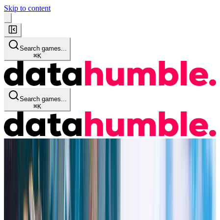
Skip to content
Search games...
⌘
K
Search games...
⌘
K
Game Info
Quick Stats
Details
Historical Data
Audience
Reviews
Streaming KPI's
Similar Games