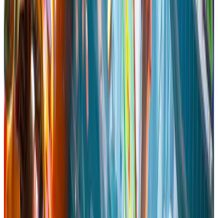
Single-player
Steam Achievements
Full controller support
Adjustable
Text Size
Camera Comfort
Color Alternatives
Custom Volume
Controls
Adjustable Difficulty
DualShock Controller
Support
DualShock Controller Support
DualSense Controller
Support
DualSense Controller Support
Stereo Sound
Steam
Cloud
Family Sharing