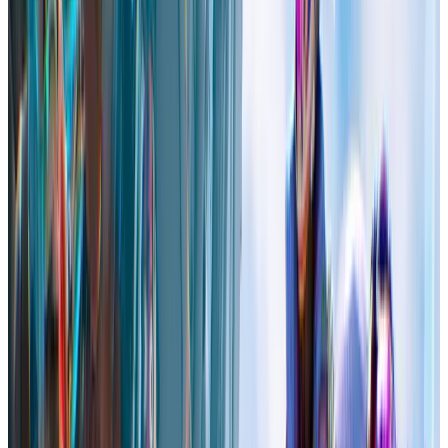
High On Life 2
Steam
Price
$59.99
US
Current players in-game