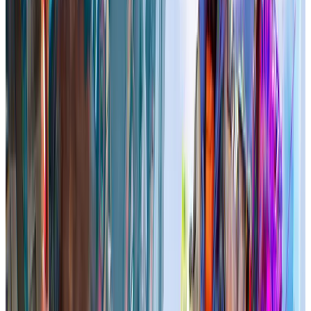
In-Game
70.0
players
Total user reviews