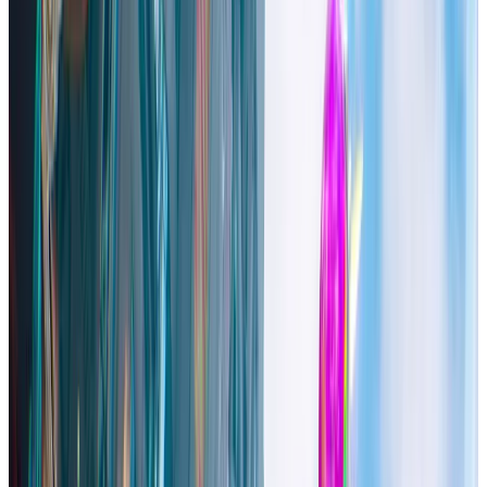
stats for
High On Life 2
. Track how the game performs with real-
time Datahumble analytics.
Description
An intergalactic conspiracy threatens the fate of humanity! Team up
with a wide cast of talking alien guns as you shoot, stab, and skate
your way through the exotic locales to take down the bad guys and
save your favorite species (humans)!
Steam Capsule Image
Trailers & Screenshots
See on Steam