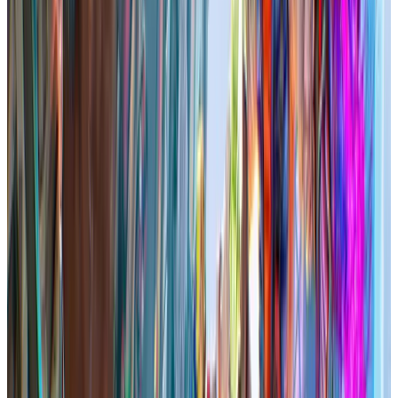
Reviews
2.5K
71.74
%
Total followers