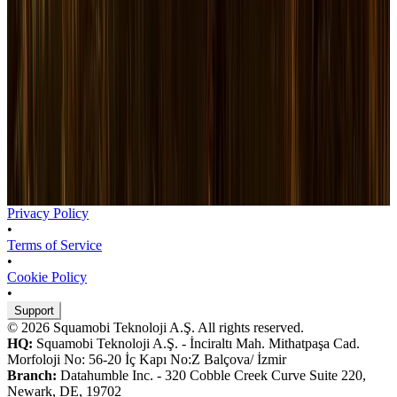
Sign in to see wishlist forecast
How are estimates calculated?
Privacy Policy
•
Terms of Service
•
Cookie Policy
•
Support
© 2026 Squamobi Teknoloji A.Ş. All rights reserved.
HQ:
Squamobi Teknoloji A.Ş. - İnciraltı Mah. Mithatpaşa Cad.
Morfoloji No: 56-20 İç Kapı No:Z Balçova/ İzmir
Branch:
Datahumble Inc. - 320 Cobble Creek Curve Suite 220,
Newark, DE, 19702