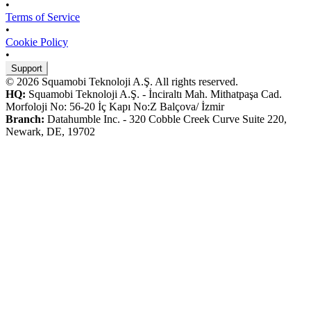
•
Terms of Service
•
Cookie Policy
•
Support
© 2026 Squamobi Teknoloji A.Ş. All rights reserved.
HQ:
Squamobi Teknoloji A.Ş. - İnciraltı Mah. Mithatpaşa Cad.
Morfoloji No: 56-20 İç Kapı No:Z Balçova/ İzmir
Branch:
Datahumble Inc. - 320 Cobble Creek Curve Suite 220,
Newark, DE, 19702