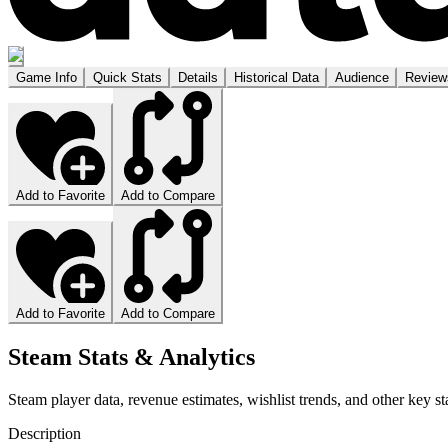
Game Info
Quick Stats
Details
Historical Data
Audience
Review
Add to Favorite
Add to Compare
Add to Favorite
Add to Compare
Steam Stats & Analytics
Steam player data, revenue estimates, wishlist trends, and other key sta
Description