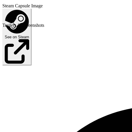
Steam Capsule Image
Trailers & Screenshots
See on Steam