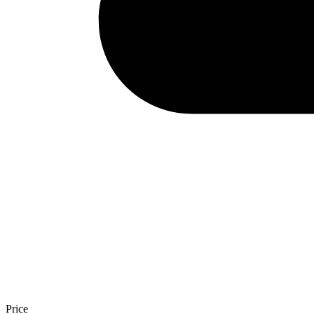
Price