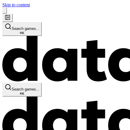
Skip to content
Search games...
⌘
K
Search games...
⌘
K