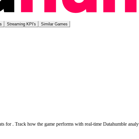
s
Streaming KPI's
Similar Games
ts for
. Track how the game performs with real-time Datahumble analyt