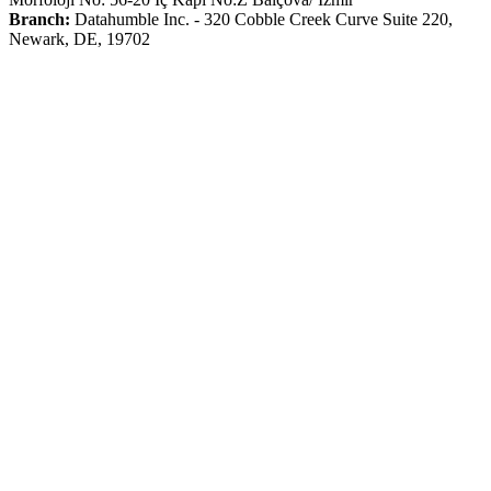
Branch:
Datahumble Inc. - 320 Cobble Creek Curve Suite 220,
Newark, DE, 19702