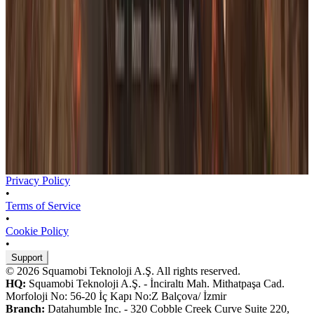
Sign in to see wishlist forecast
How are estimates calculated?
Privacy Policy
•
Terms of Service
•
Cookie Policy
•
Support
© 2026 Squamobi Teknoloji A.Ş. All rights reserved.
HQ:
Squamobi Teknoloji A.Ş. - İnciraltı Mah. Mithatpaşa Cad.
Morfoloji No: 56-20 İç Kapı No:Z Balçova/ İzmir
Branch:
Datahumble Inc. - 320 Cobble Creek Curve Suite 220,