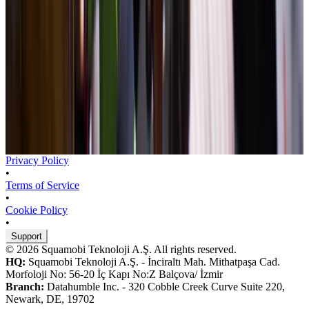
Sign in to see wishlist forecast
How are estimates calculated?
Privacy Policy
•
Terms of Service
•
Cookie Policy
•
Support
© 2026 Squamobi Teknoloji A.Ş. All rights reserved.
HQ:
Squamobi Teknoloji A.Ş. - İnciraltı Mah. Mithatpaşa Cad.
Morfoloji No: 56-20 İç Kapı No:Z Balçova/ İzmir
Branch:
Datahumble Inc. - 320 Cobble Creek Curve Suite 220,
Newark, DE, 19702