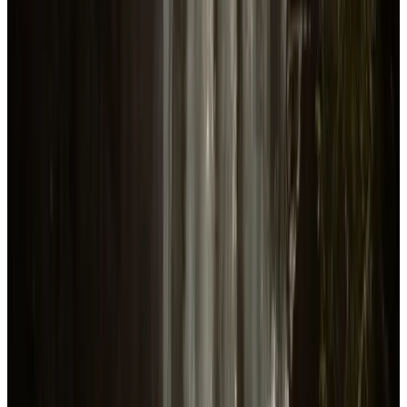
Release
Feb 22, 2024
US
Average playtime per player