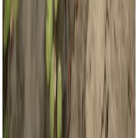
Developer
Endnight Games Ltd