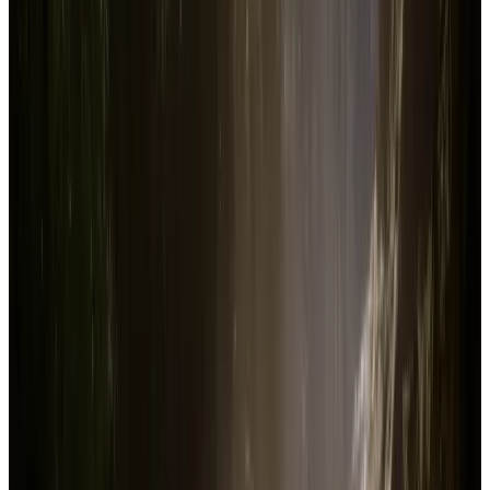
Current price in US