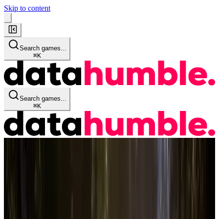
Skip to content
Search games...
⌘
K
Search games...
⌘
K
Game Info
Quick Stats
Details
Historical Data
Audience
Reviews
Streaming KPI's
Similar Games