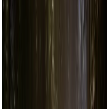
Add to Favorite
Add to Compare
Sons Of The Forest
Price
$29.99
In-Game
4.4K
Reviews
316.5K
Followers
635.5K
Copies
1.0M
Revenue
$
30.0M
Add to Favorite
Add to Compare
Sons Of The Forest
Steam Stats &
Analytics