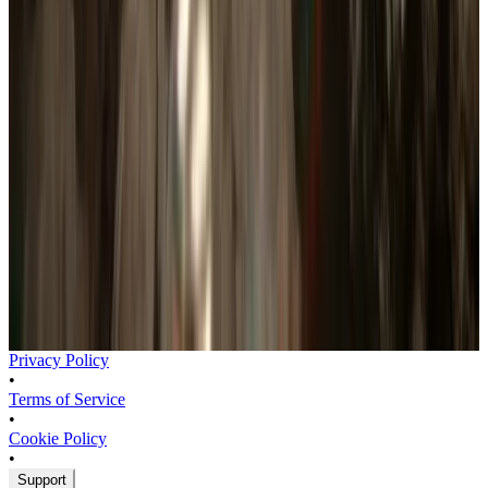
Sign in to see wishlist forecast
How are estimates calculated?
Privacy Policy
•
Terms of Service
•
Cookie Policy
•
Support