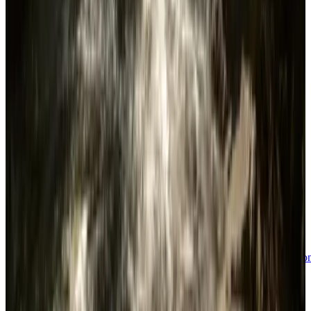
Tags
Survival
Open World
Multiplayer
Co-op
Survival Horror
Base
Building
Horror
Crafting
Building
First-
Person
Exploration
Adventure
Singleplayer
Atmospheric
Sandbox
Actio
Adventure
Action
Simulation
Immersive Sim
VR