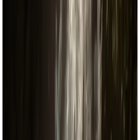
Followers
635.5K
following
Release date in US