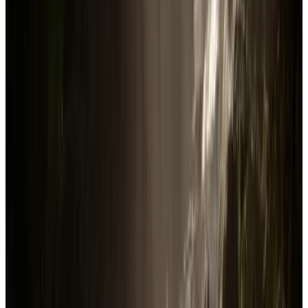
In-Game
4.4K
players
Total user reviews