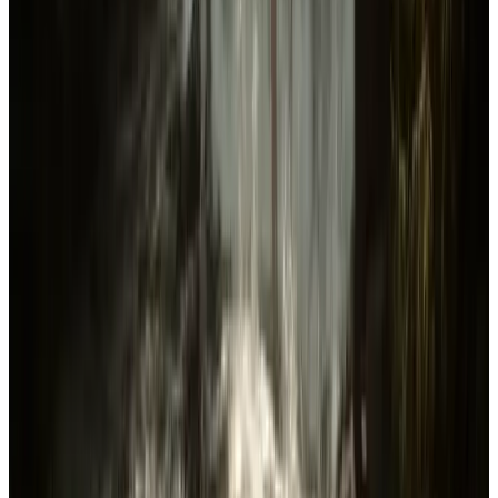
Genres
Action
Adventure
Indie
Simulation