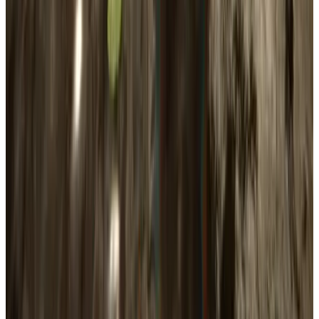
Sons Of The Forest
Sales & Wishlist
Estimates
AI Estimate
Copies Sold (est)
1.0M
Revenue (est)
$30.0M
Wishlist Forecast