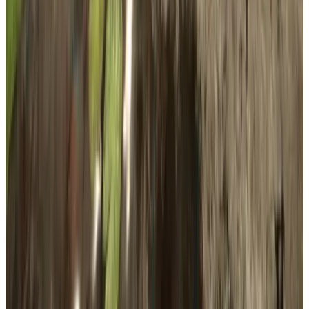
Publisher
Newnight