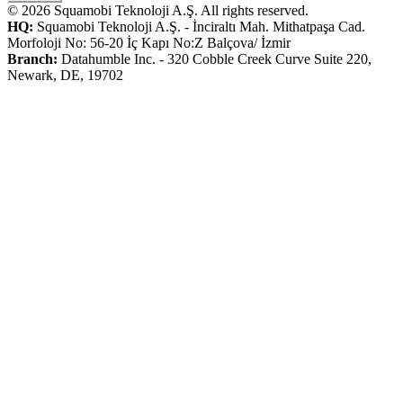
© 2026 Squamobi Teknoloji A.Ş. All rights reserved.
HQ:
Squamobi Teknoloji A.Ş. - İnciraltı Mah. Mithatpaşa Cad.
Morfoloji No: 56-20 İç Kapı No:Z Balçova/ İzmir
Branch:
Datahumble Inc. - 320 Cobble Creek Curve Suite 220,
Newark, DE, 19702