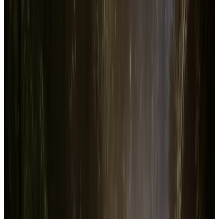
Steam player data, revenue estimates, wishlist trends, and other key
stats for
Sons Of The Forest
. Track how the game performs with
real-time Datahumble analytics.
Description
Sent to find a missing billionaire on a remote island, you find
yourself in a cannibal-infested hellscape. Craft, build, and struggle to
survive, alone or with friends, in this terrifying new open-world
survival horror simulator.
Steam Capsule Image
Trailers & Screenshots
See on Steam