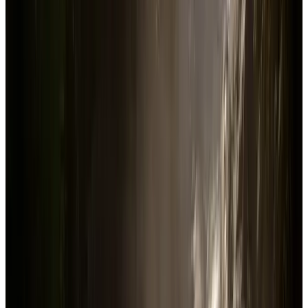
Sons Of The Forest
Steam
Price
$29.99
US
Current players in-game