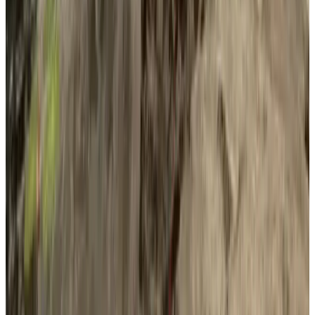
Platforms
Windows