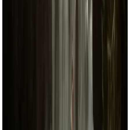
Avg Playtime
24.9
hours
Revenue, wishlist and player figures shown for
Sons Of The Forest
are Datahumble estimates modeled from Steam, Twitch and player-
review signals and may differ from actual values.
.
How estimates are calculated