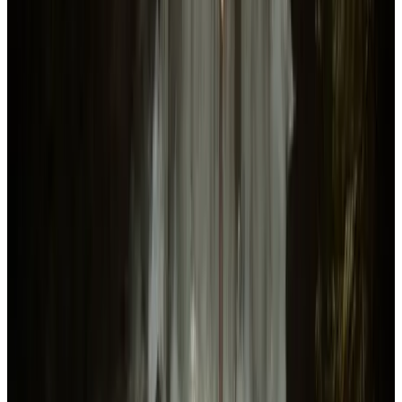
Sons Of The Forest
Details & Features