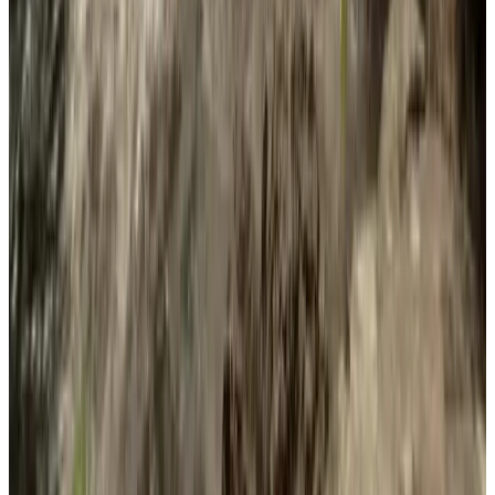
Single-player
Multi-player
Co-op
Online Co-op
Steam
Achievements
Full controller support
DualShock Controller
Support
DualShock Controller Support
DualSense Controller
Support
DualSense Controller Support
Steam Cloud
Family Sharing