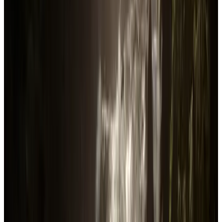
Reviews
316.5K
88.43
%
Total followers