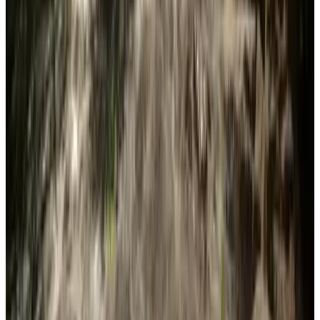
Features