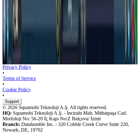
How are estimates calculated?
Privacy Policy
•
Terms of Service
•
Cookie Policy
•
Support
© 2026 Squamobi Teknoloji A.Ş. All rights reserved.
HQ:
Squamobi Teknoloji A.Ş. - İnciraltı Mah. Mithatpaşa Cad.
Morfoloji No: 56-20 İç Kapı No:Z Balçova/ İzmir
Branch:
Datahumble Inc. - 320 Cobble Creek Curve Suite 220,
Newark, DE, 19702