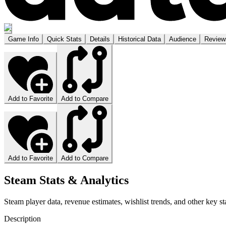
Game Info
Quick Stats
Details
Historical Data
Audience
Review
Add to Favorite
Add to Compare
Add to Favorite
Add to Compare
Steam Stats & Analytics
Steam player data, revenue estimates, wishlist trends, and other key sta
Description