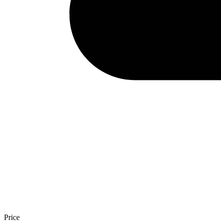
Price