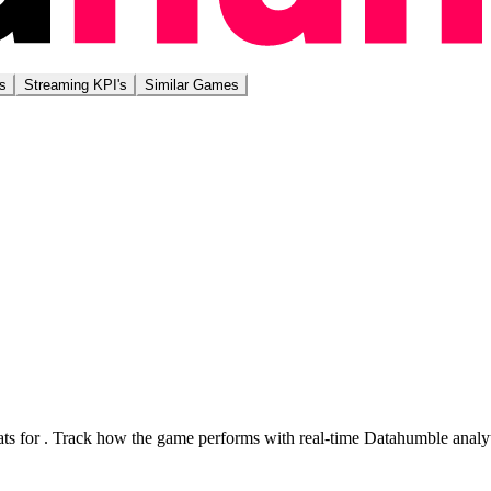
s
Streaming KPI's
Similar Games
ts for
. Track how the game performs with real-time Datahumble analyt