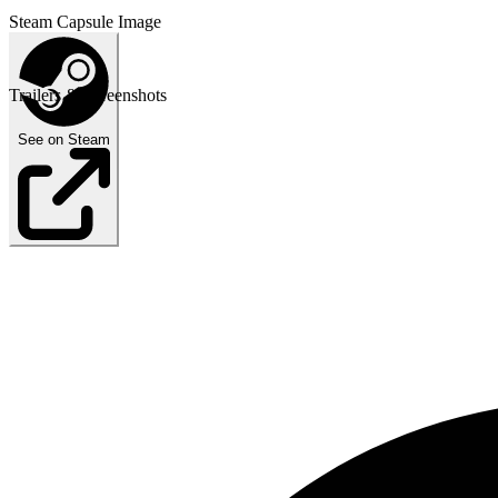
Steam Capsule Image
Trailers & Screenshots
See on Steam