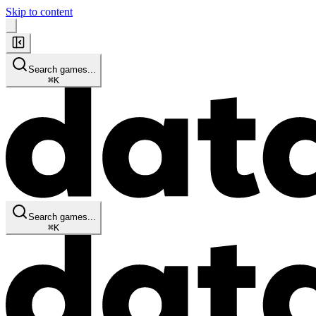
Skip to content
Search games...
⌘
K
Search games...
⌘
K