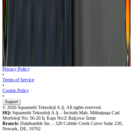
Sign in to see wishlist forecast
How are estimates calculated?
Privacy Policy
•
Terms of Service
•
Cookie Policy
•
Support
© 2026 Squamobi Teknoloji A.Ş. All rights reserved.
HQ:
Squamobi Teknoloji A.Ş. - İnciraltı Mah. Mithatpaşa Cad.
Morfoloji No: 56-20 İç Kapı No:Z Balçova/ İzmir
Branch:
Datahumble Inc. - 320 Cobble Creek Curve Suite 220,
Newark, DE, 19702