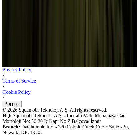
Sign in to see wishlist forecast
How are estimates calculated?
Privacy Policy
•
Terms of Service
•
Cookie Policy
•
Support
© 2026 Squamobi Teknoloji A.Ş. All rights reserved.
HQ:
Squamobi Teknoloji A.Ş. - İnciraltı Mah. Mithatpaşa Cad.
Morfoloji No: 56-20 İç Kapı No:Z Balçova/ İzmir
Branch:
Datahumble Inc. - 320 Cobble Creek Curve Suite 220,
Newark, DE, 19702