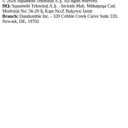
© 2026 Squamobi Teknoloji A.Ş. All rights reserved.
HQ:
Squamobi Teknoloji A.Ş. - İnciraltı Mah. Mithatpaşa Cad.
Morfoloji No: 56-20 İç Kapı No:Z Balçova/ İzmir
Branch:
Datahumble Inc. - 320 Cobble Creek Curve Suite 220,
Newark, DE, 19702