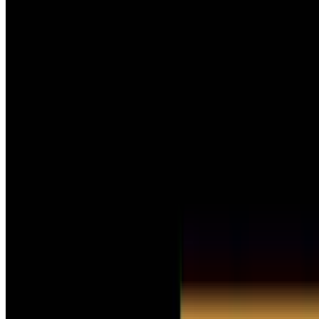
Undertale
Steam
Price
$2.49
$9.99
-
75
%
US
Current players in-game