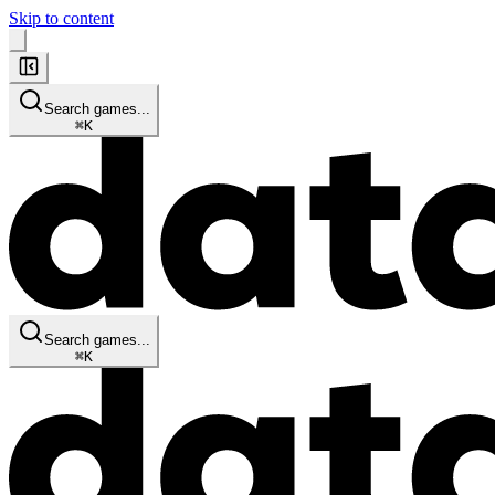
Skip to content
Search games...
⌘
K
Search games...
⌘
K