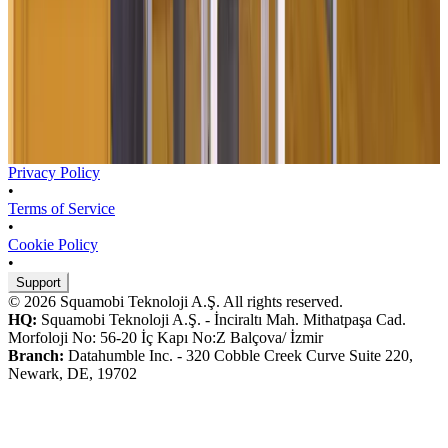
How are estimates calculated?
Privacy Policy
•
Terms of Service
•
Cookie Policy
•
Support
© 2026 Squamobi Teknoloji A.Ş. All rights reserved.
HQ:
Squamobi Teknoloji A.Ş. - İnciraltı Mah. Mithatpaşa Cad.
Morfoloji No: 56-20 İç Kapı No:Z Balçova/ İzmir
Branch:
Datahumble Inc. - 320 Cobble Creek Curve Suite 220,
Newark, DE, 19702