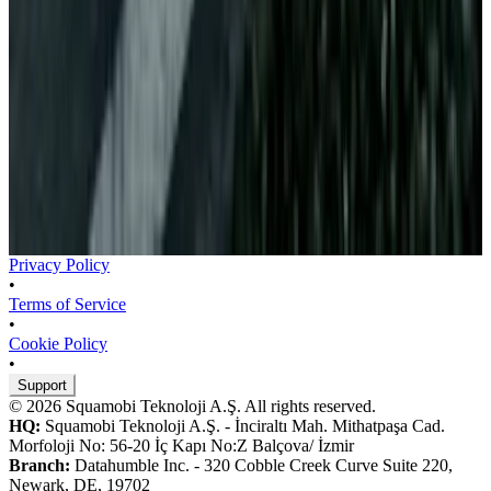
Sign in to see wishlist forecast
How are estimates calculated?
Privacy Policy
•
Terms of Service
•
Cookie Policy
•
Support
© 2026 Squamobi Teknoloji A.Ş. All rights reserved.
HQ:
Squamobi Teknoloji A.Ş. - İnciraltı Mah. Mithatpaşa Cad.
Morfoloji No: 56-20 İç Kapı No:Z Balçova/ İzmir
Branch:
Datahumble Inc. - 320 Cobble Creek Curve Suite 220,
Newark, DE, 19702