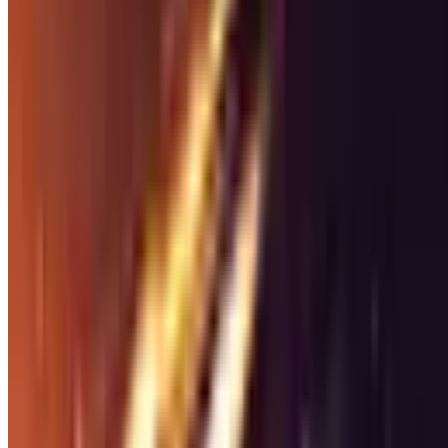
Racing
Racing
Games
Discover
5964
racing
games on Steam. Find the best games in this ge
5964
games
available
Tags
Genres
Features
Racing
Games
Explore
5,964
racing
games
Filters
45,378
186.2K
Grand Theft Auto V Enhanced