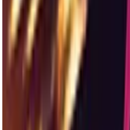
Genres