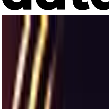
Market Intelligence