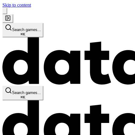
Skip to content
Search games...
⌘
K
Search games...
⌘
K