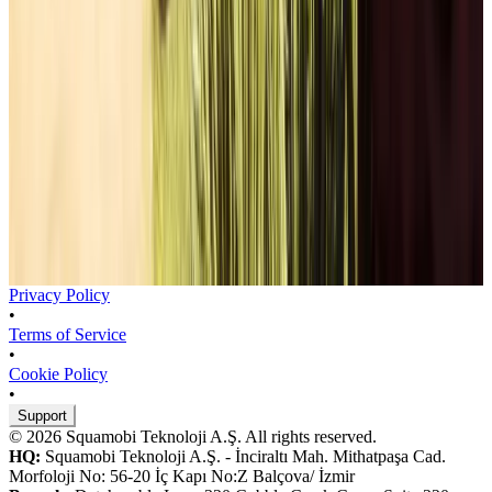
Sign in to see wishlist forecast
How are estimates calculated?
Privacy Policy
•
Terms of Service
•
Cookie Policy
•
Support
© 2026 Squamobi Teknoloji A.Ş. All rights reserved.
HQ:
Squamobi Teknoloji A.Ş. - İnciraltı Mah. Mithatpaşa Cad.
Morfoloji No: 56-20 İç Kapı No:Z Balçova/ İzmir