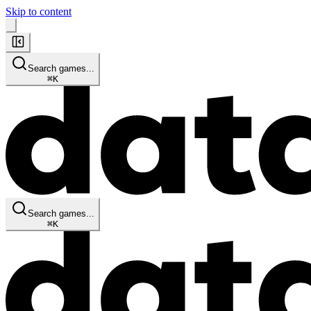
Skip to content
Search games...
⌘
K
Search games...
⌘
K