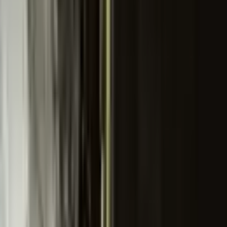
th this tag.