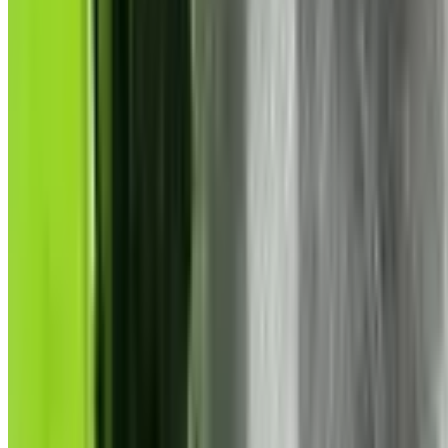
Violent
Violent
Games
Discover
9725
violent
-tagged games on Steam. Find the best games wi
Tags
Genres
Features
Games with
Violent
Explore
9,725
games tagged with
violent
Filters
Only top 5 tags
i
63,187
1.7M
Dead by Daylight