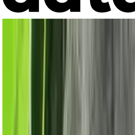
Market Intelligence