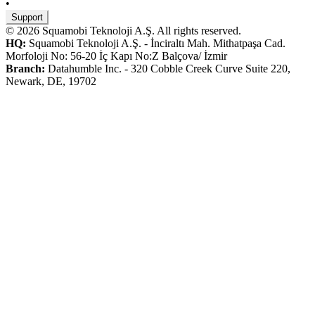
•
Support
© 2026 Squamobi Teknoloji A.Ş. All rights reserved.
HQ:
Squamobi Teknoloji A.Ş. - İnciraltı Mah. Mithatpaşa Cad.
Morfoloji No: 56-20 İç Kapı No:Z Balçova/ İzmir
Branch:
Datahumble Inc. - 320 Cobble Creek Curve Suite 220,
Newark, DE, 19702