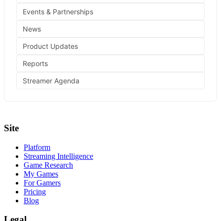
Events & Partnerships
News
Product Updates
Reports
Streamer Agenda
Site
Platform
Streaming Intelligence
Game Research
My Games
For Gamers
Pricing
Blog
Legal