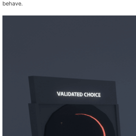
behave.