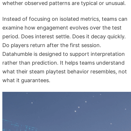
whether observed patterns are typical or unusual.
Instead of focusing on isolated metrics, teams can
examine how engagement evolves over the test
period. Does interest settle. Does it decay quickly.
Do players return after the first session.
Datahumble is designed to support interpretation
rather than prediction. It helps teams understand
what their steam playtest behavior resembles, not
what it guarantees.