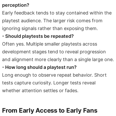
perception?
Early feedback tends to stay contained within the
playtest audience. The larger risk comes from
ignoring signals rather than exposing them.
- Should playtests be repeated?
Often yes. Multiple smaller playtests across
development stages tend to reveal progression
and alignment more clearly than a single large one.
- How long should a playtest run?
Long enough to observe repeat behavior. Short
tests capture curiosity. Longer tests reveal
whether attention settles or fades.
From Early Access to Early Fans