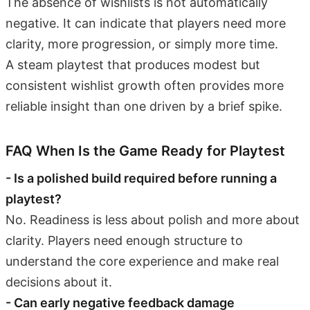
The absence of wishlists is not automatically
negative. It can indicate that players need more
clarity, more progression, or simply more time.
A steam playtest that produces modest but
consistent wishlist growth often provides more
reliable insight than one driven by a brief spike.
FAQ When Is the Game Ready for Playtest
- Is a polished build required before running a
playtest?
No. Readiness is less about polish and more about
clarity. Players need enough structure to
understand the core experience and make real
decisions about it.
- Can early negative feedback damage