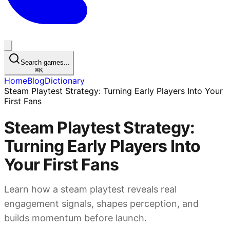
Search games...
⌘
K
Home
Blog
Dictionary
Steam Playtest Strategy: Turning Early Players Into Your
First Fans
Steam Playtest Strategy:
Turning Early Players Into
Your First Fans
Learn how a steam playtest reveals real
engagement signals, shapes perception, and
builds momentum before launch.