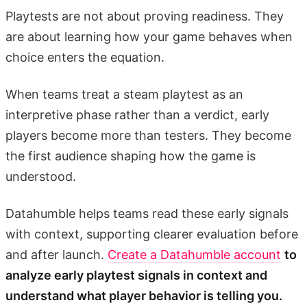
Playtests are not about proving readiness. They
are about learning how your game behaves when
choice enters the equation.
When teams treat a steam playtest as an
interpretive phase rather than a verdict, early
players become more than testers. They become
the first audience shaping how the game is
understood.
Datahumble helps teams read these early signals
with context, supporting clearer evaluation before
and after launch.
Create a Datahumble account
to
analyze early playtest signals in context and
understand what player behavior is telling you.