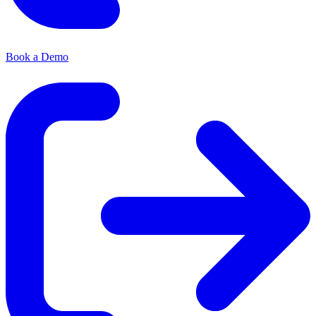
Book a Demo