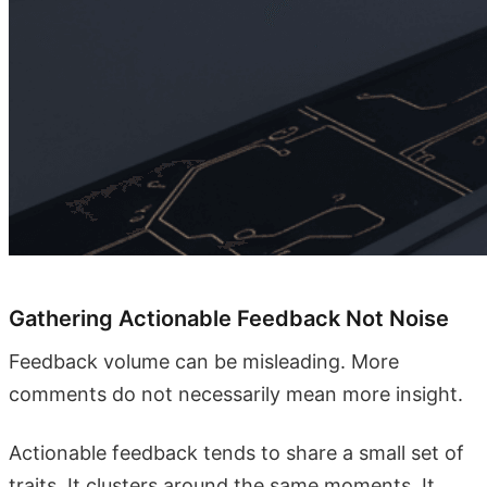
Gathering Actionable Feedback Not Noise
Feedback volume can be misleading. More
comments do not necessarily mean more insight.
Actionable feedback tends to share a small set of
traits. It clusters around the same moments. It