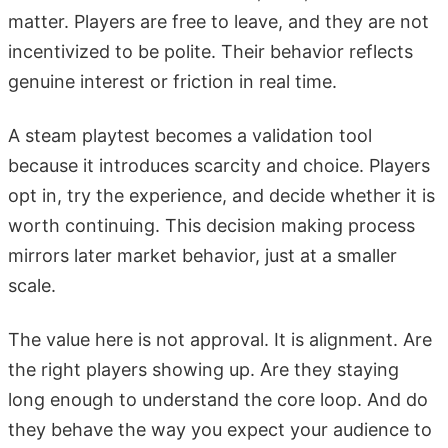
matter. Players are free to leave, and they are not
incentivized to be polite. Their behavior reflects
genuine interest or friction in real time.
A steam playtest becomes a validation tool
because it introduces scarcity and choice. Players
opt in, try the experience, and decide whether it is
worth continuing. This decision making process
mirrors later market behavior, just at a smaller
scale.
The value here is not approval. It is alignment. Are
the right players showing up. Are they staying
long enough to understand the core loop. And do
they behave the way you expect your audience to