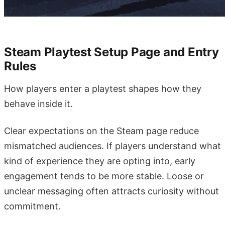
Steam Playtest Setup Page and Entry
Rules
How players enter a playtest shapes how they
behave inside it.
Clear expectations on the Steam page reduce
mismatched audiences. If players understand what
kind of experience they are opting into, early
engagement tends to be more stable. Loose or
unclear messaging often attracts curiosity without
commitment.