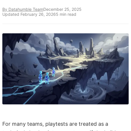
By Datahumble Team
December 25, 2025
Updated
February 26, 2026
5
min read
For many teams, playtests are treated as a