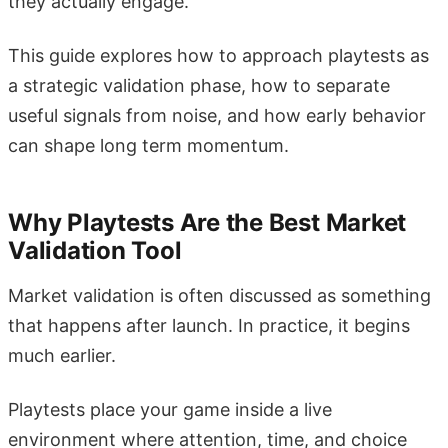
they actually engage.
This guide explores how to approach playtests as
a strategic validation phase, how to separate
useful signals from noise, and how early behavior
can shape long term momentum.
Why Playtests Are the Best Market
Validation Tool
Market validation is often discussed as something
that happens after launch. In practice, it begins
much earlier.
Playtests place your game inside a live
environment where attention, time, and choice