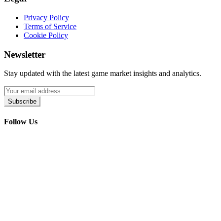
Privacy Policy
Terms of Service
Cookie Policy
Newsletter
Stay updated with the latest game market insights and analytics.
Subscribe
Follow Us