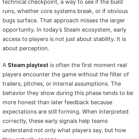
technical checkpoint, a way to see if the build
runs, whether core systems break, or if obvious
bugs surface. That approach misses the larger
opportunity. In today’s Steam ecosystem, early
access to players is not just about stability. It is
about perception.
A
Steam playtest
is often the first moment real
players encounter the game without the filter of
trailers, pitches, or internal assumptions. The
behavior they show during this phase tends to be
more honest than later feedback because
expectations are still forming. When interpreted
correctly, these early signals help teams
understand not only what players say, but how