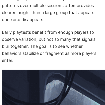
patterns over multiple sessions often provides
clearer insight than a large group that appears
once and disappears.
Early playtests benefit from enough players to
observe variation, but not so many that signals
blur together. The goal is to see whether
behaviors stabilize or fragment as more players
enter.