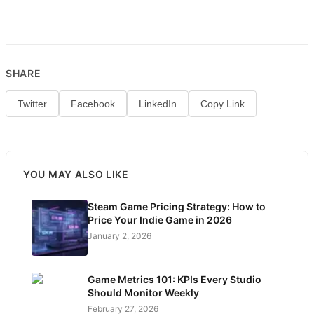
SHARE
Twitter
Facebook
LinkedIn
Copy Link
YOU MAY ALSO LIKE
Steam Game Pricing Strategy: How to
Price Your Indie Game in 2026
January 2, 2026
Game Metrics 101: KPIs Every Studio
Should Monitor Weekly
February 27, 2026