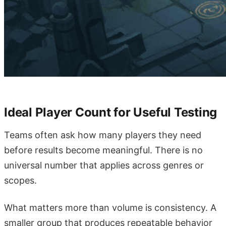
Ideal Player Count for Useful Testing
Teams often ask how many players they need
before results become meaningful. There is no
universal number that applies across genres or
scopes.
What matters more than volume is consistency. A
smaller group that produces repeatable behavior