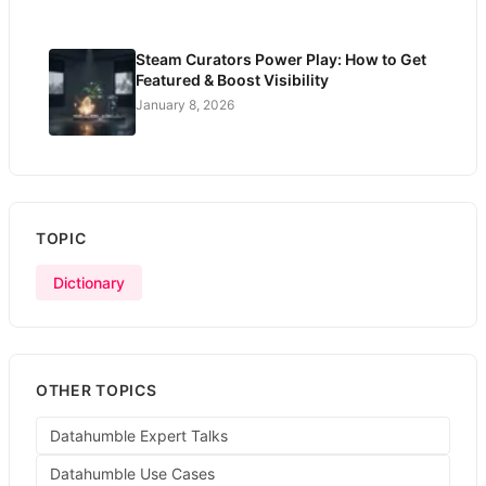
Steam Curators Power Play: How to Get
Featured & Boost Visibility
January 8, 2026
TOPIC
Dictionary
OTHER TOPICS
Datahumble Expert Talks
Datahumble Use Cases