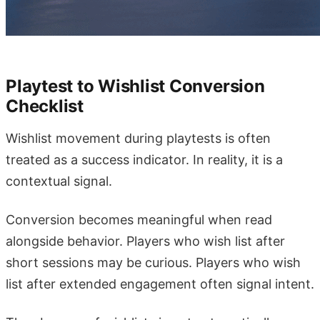
Playtest to Wishlist Conversion
Checklist
Wishlist movement during playtests is often
treated as a success indicator. In reality, it is a
contextual signal.
Conversion becomes meaningful when read
alongside behavior. Players who wish list after
short sessions may be curious. Players who wish
list after extended engagement often signal intent.