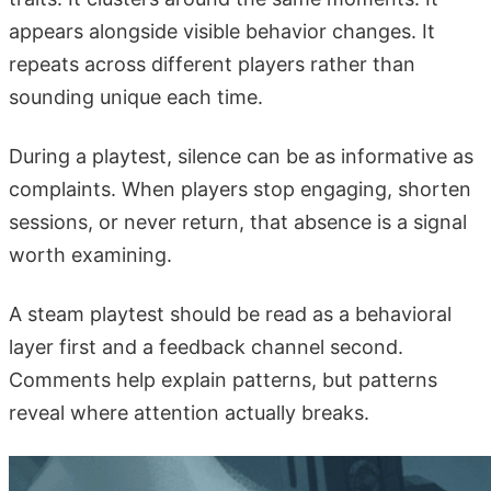
appears alongside visible behavior changes. It
repeats across different players rather than
sounding unique each time.
During a playtest, silence can be as informative as
complaints. When players stop engaging, shorten
sessions, or never return, that absence is a signal
worth examining.
A steam playtest should be read as a behavioral
layer first and a feedback channel second.
Comments help explain patterns, but patterns
reveal where attention actually breaks.