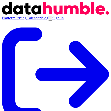
Platform
Pricing
Calendar
Blog
Sign In