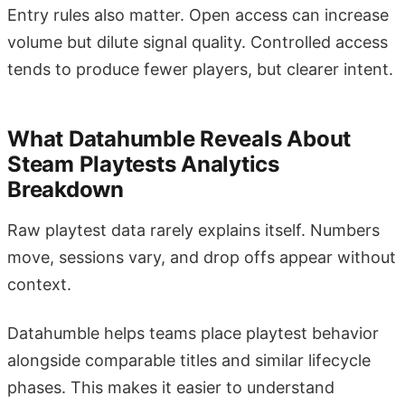
Entry rules also matter. Open access can increase
volume but dilute signal quality. Controlled access
tends to produce fewer players, but clearer intent.
What Datahumble Reveals About
Steam Playtests Analytics
Breakdown
Raw playtest data rarely explains itself. Numbers
move, sessions vary, and drop offs appear without
context.
Datahumble helps teams place playtest behavior
alongside comparable titles and similar lifecycle
phases. This makes it easier to understand