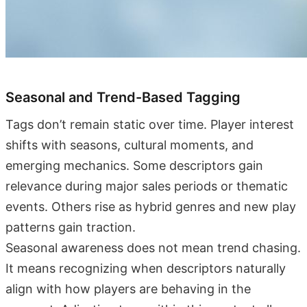
Seasonal and Trend-Based Tagging
Tags don’t remain static over time. Player interest
shifts with seasons, cultural moments, and
emerging mechanics. Some descriptors gain
relevance during major sales periods or thematic
events. Others rise as hybrid genres and new play
patterns gain traction.
Seasonal awareness does not mean trend chasing.
It means recognizing when descriptors naturally
align with how players are behaving in the