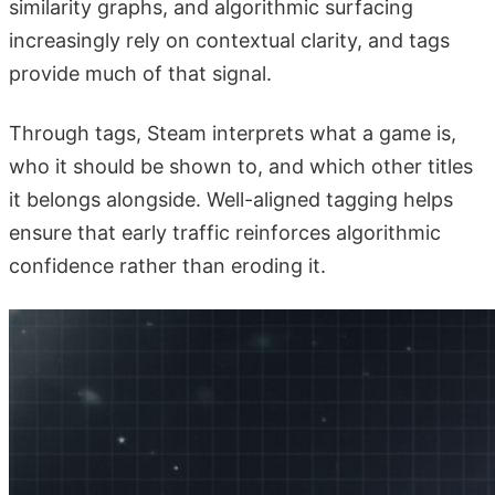
similarity graphs, and algorithmic surfacing
increasingly rely on contextual clarity, and tags
provide much of that signal.
Through tags, Steam interprets what a game is,
who it should be shown to, and which other titles
it belongs alongside. Well-aligned tagging helps
ensure that early traffic reinforces algorithmic
confidence rather than eroding it.