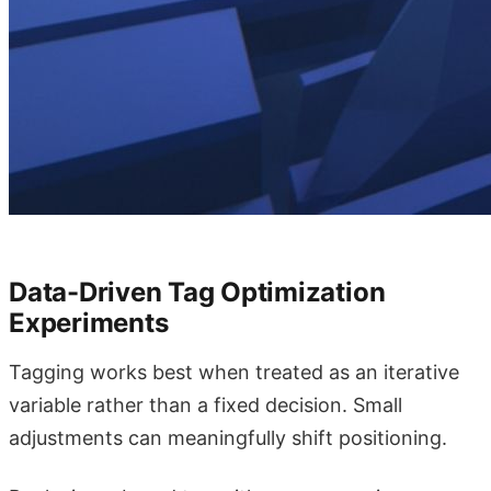
Data-Driven Tag Optimization
Experiments
Tagging works best when treated as an iterative
variable rather than a fixed decision. Small
adjustments can meaningfully shift positioning.