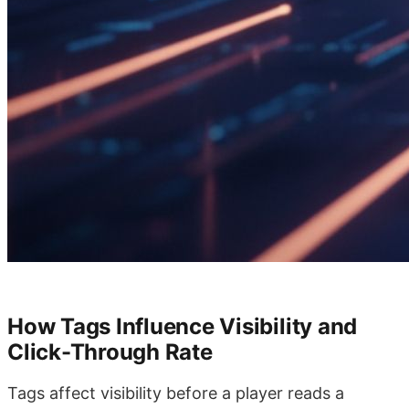
How Tags Influence Visibility and
Click-Through Rate
Tags affect visibility before a player reads a