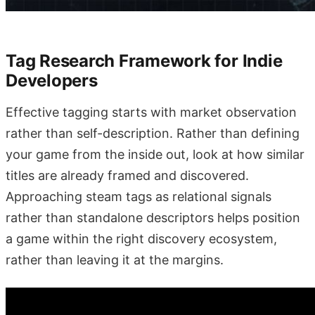
Tag Research Framework for Indie
Developers
Effective tagging starts with market observation
rather than self-description. Rather than defining
your game from the inside out, look at how similar
titles are already framed and discovered.
Approaching steam tags as relational signals
rather than standalone descriptors helps position
a game within the right discovery ecosystem,
rather than leaving it at the margins.