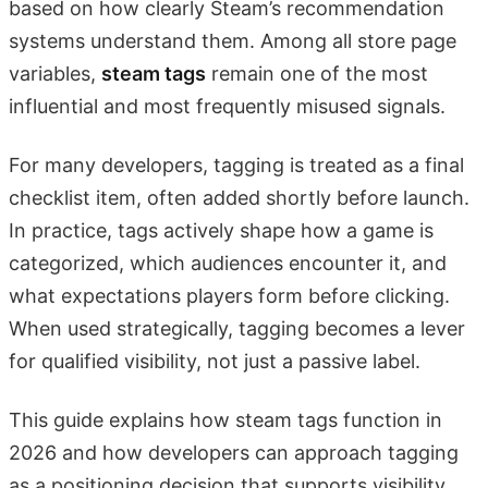
based on how clearly Steam’s recommendation
systems understand them. Among all store page
variables,
steam tags
remain one of the most
influential and most frequently misused signals.
For many developers, tagging is treated as a final
checklist item, often added shortly before launch.
In practice, tags actively shape how a game is
categorized, which audiences encounter it, and
what expectations players form before clicking.
When used strategically, tagging becomes a lever
for qualified visibility, not just a passive label.
This guide explains how steam tags function in
2026 and how developers can approach tagging
as a positioning decision that supports visibility,