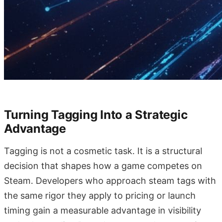
Turning Tagging Into a Strategic
Advantage
Tagging is not a cosmetic task. It is a structural
decision that shapes how a game competes on
Steam. Developers who approach steam tags with
the same rigor they apply to pricing or launch
timing gain a measurable advantage in visibility