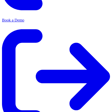
Book a Demo