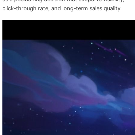
click-through rate, and long-term sales quality.