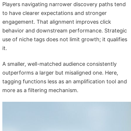
Players navigating narrower discovery paths tend
to have clearer expectations and stronger
engagement. That alignment improves click
behavior and downstream performance. Strategic
use of niche tags does not limit growth; it qualifies
it.
A smaller, well-matched audience consistently
outperforms a larger but misaligned one. Here,
tagging functions less as an amplification tool and
more as a filtering mechanism.