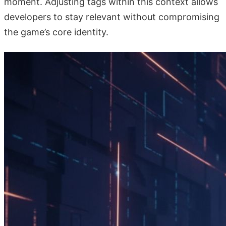
moment. Adjusting tags within this context allows
developers to stay relevant without compromising
the game’s core identity.