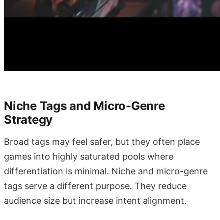
Niche Tags and Micro-Genre
Strategy
Broad tags may feel safer, but they often place
games into highly saturated pools where
differentiation is minimal. Niche and micro-genre
tags serve a different purpose. They reduce
audience size but increase intent alignment.