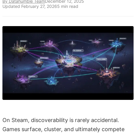
By Datahumble Team
December 12, 2025
Updated
February 27, 2026
5
min read
On Steam, discoverability is rarely accidental.
Games surface, cluster, and ultimately compete