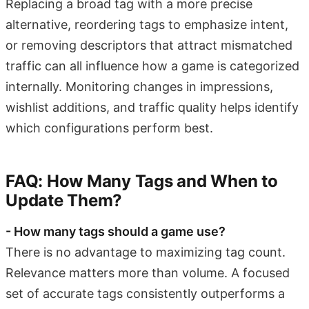
Replacing a broad tag with a more precise
alternative, reordering tags to emphasize intent,
or removing descriptors that attract mismatched
traffic can all influence how a game is categorized
internally. Monitoring changes in impressions,
wishlist additions, and traffic quality helps identify
which configurations perform best.
FAQ: How Many Tags and When to
Update Them?
- How many tags should a game use?
There is no advantage to maximizing tag count.
Relevance matters more than volume. A focused
set of accurate tags consistently outperforms a