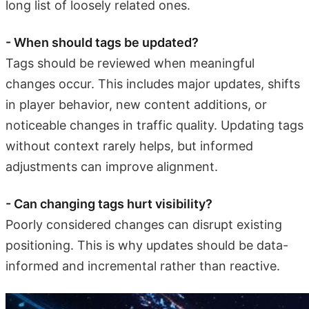
long list of loosely related ones.
- When should tags be updated?
Tags should be reviewed when meaningful
changes occur. This includes major updates, shifts
in player behavior, new content additions, or
noticeable changes in traffic quality. Updating tags
without context rarely helps, but informed
adjustments can improve alignment.
- Can changing tags hurt visibility?
Poorly considered changes can disrupt existing
positioning. This is why updates should be data-
informed and incremental rather than reactive.