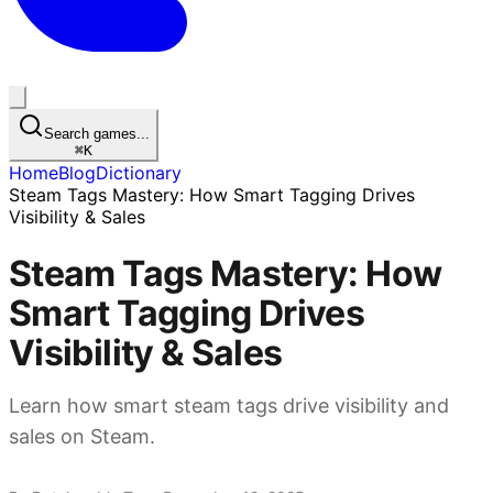
Search games...
⌘
K
Home
Blog
Dictionary
Steam Tags Mastery: How Smart Tagging Drives
Visibility & Sales
Steam Tags Mastery: How
Smart Tagging Drives
Visibility & Sales
Learn how smart steam tags drive visibility and
sales on Steam.