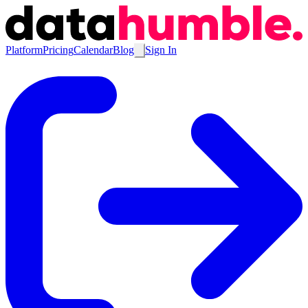
Platform
Pricing
Calendar
Blog
Sign In