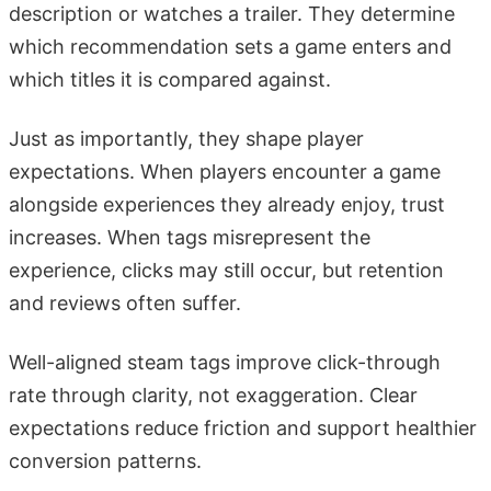
description or watches a trailer. They determine
which recommendation sets a game enters and
which titles it is compared against.
Just as importantly, they shape player
expectations. When players encounter a game
alongside experiences they already enjoy, trust
increases. When tags misrepresent the
experience, clicks may still occur, but retention
and reviews often suffer.
Well-aligned steam tags improve click-through
rate through clarity, not exaggeration. Clear
expectations reduce friction and support healthier
conversion patterns.