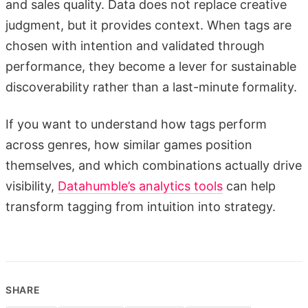
and sales quality. Data does not replace creative
judgment, but it provides context. When tags are
chosen with intention and validated through
performance, they become a lever for sustainable
discoverability rather than a last-minute formality.
If you want to understand how tags perform
across genres, how similar games position
themselves, and which combinations actually drive
visibility,
Datahumble’s analytics tools
can help
transform tagging from intuition into strategy.
SHARE