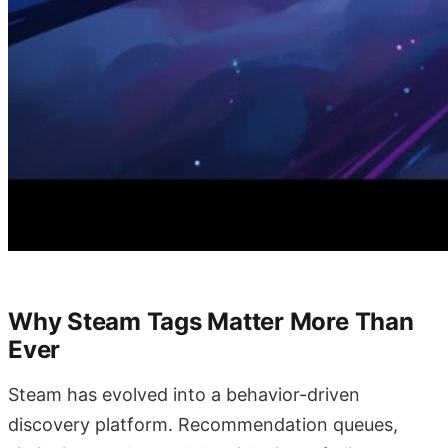
Why Steam Tags Matter More Than
Ever
Steam has evolved into a behavior-driven
discovery platform. Recommendation queues,