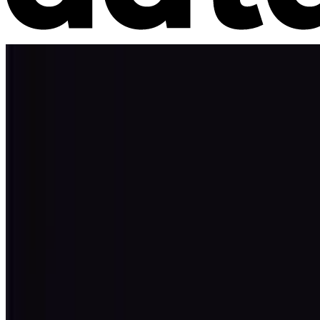
Market Intelligence