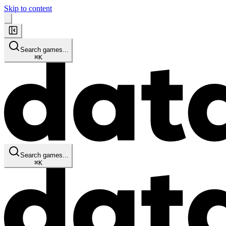
Skip to content
Search games...
⌘
K
Search games...
⌘
K