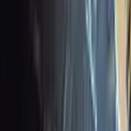
 this tag.