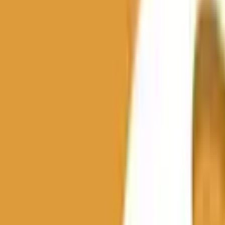
th this tag.