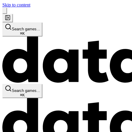
Skip to content
Search games...
⌘
K
Search games...
⌘
K