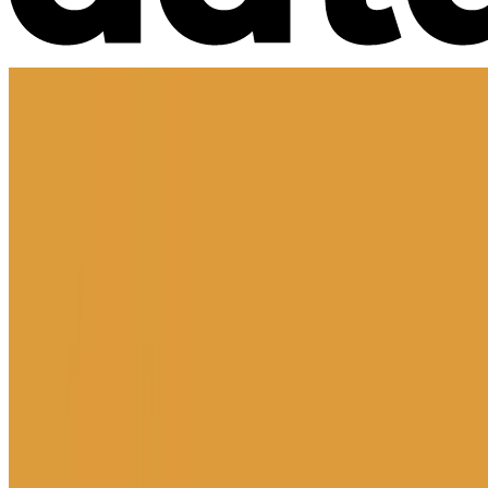
Market Intelligence