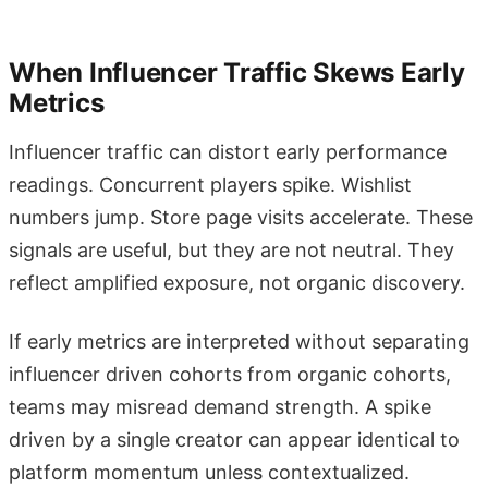
When Influencer Traffic Skews Early
Metrics
Influencer traffic can distort early performance
readings. Concurrent players spike. Wishlist
numbers jump. Store page visits accelerate. These
signals are useful, but they are not neutral. They
reflect amplified exposure, not organic discovery.
If early metrics are interpreted without separating
influencer driven cohorts from organic cohorts,
teams may misread demand strength. A spike
driven by a single creator can appear identical to
platform momentum unless contextualized.