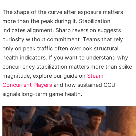
The shape of the curve after exposure matters
more than the peak during it. Stabilization
indicates alignment. Sharp reversion suggests
curiosity without commitment. Teams that rely
only on peak traffic often overlook structural
health indicators. If you want to understand why
concurrency stabilization matters more than spike
magnitude, explore our guide on
Steam
Concurrent Players
and how sustained CCU
signals long-term game health.