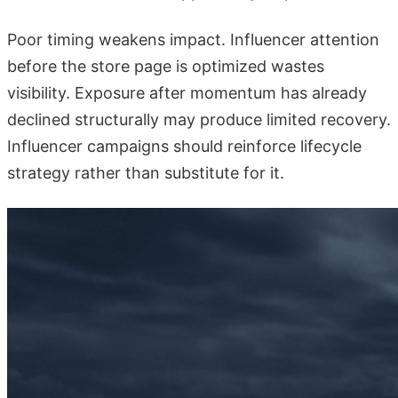
Poor timing weakens impact. Influencer attention
before the store page is optimized wastes
visibility. Exposure after momentum has already
declined structurally may produce limited recovery.
Influencer campaigns should reinforce lifecycle
strategy rather than substitute for it.