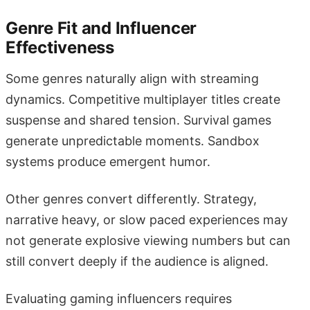
Genre Fit and Influencer
Effectiveness
Some genres naturally align with streaming
dynamics. Competitive multiplayer titles create
suspense and shared tension. Survival games
generate unpredictable moments. Sandbox
systems produce emergent humor.
Other genres convert differently. Strategy,
narrative heavy, or slow paced experiences may
not generate explosive viewing numbers but can
still convert deeply if the audience is aligned.
Evaluating gaming influencers requires