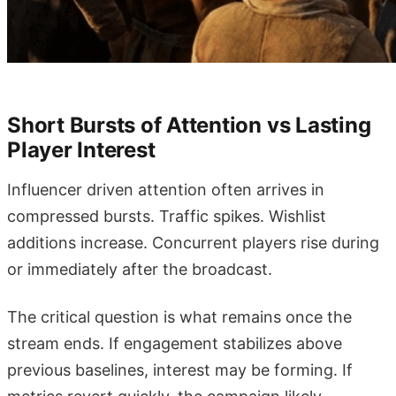
Short Bursts of Attention vs Lasting
Player Interest
Influencer driven attention often arrives in
compressed bursts. Traffic spikes. Wishlist
additions increase. Concurrent players rise during
or immediately after the broadcast.
The critical question is what remains once the
stream ends. If engagement stabilizes above
previous baselines, interest may be forming. If