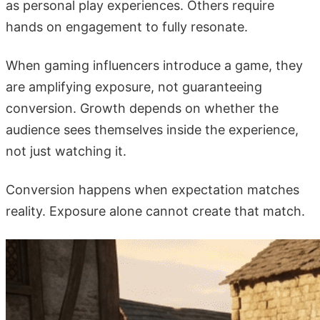
as personal play experiences. Others require
hands on engagement to fully resonate.
When gaming influencers introduce a game, they
are amplifying exposure, not guaranteeing
conversion. Growth depends on whether the
audience sees themselves inside the experience,
not just watching it.
Conversion happens when expectation matches
reality. Exposure alone cannot create that match.