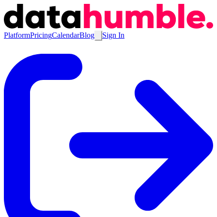
Platform
Pricing
Calendar
Blog
Sign In