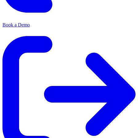
Book a Demo