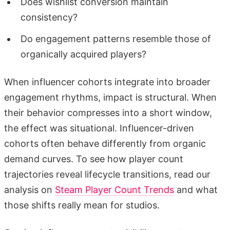
Does wishlist conversion maintain
consistency?
Do engagement patterns resemble those of
organically acquired players?
When influencer cohorts integrate into broader
engagement rhythms, impact is structural. When
their behavior compresses into a short window,
the effect was situational. Influencer-driven
cohorts often behave differently from organic
demand curves. To see how player count
trajectories reveal lifecycle transitions, read our
analysis on
Steam Player Count Trends
and what
those shifts really mean for studios.