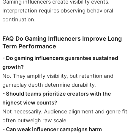
Gaming influencers create visibility events.
Interpretation requires observing behavioral
continuation.
FAQ Do Gaming Influencers Improve Long
Term Performance
- Do gaming influencers guarantee sustained
growth?
No. They amplify visibility, but retention and
gameplay depth determine durability.
- Should teams prioritize creators with the
highest view counts?
Not necessarily. Audience alignment and genre fit
often outweigh raw scale.
- Can weak influencer campaigns harm