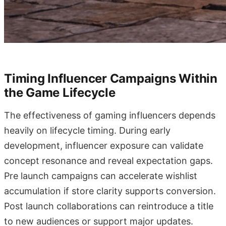
Timing Influencer Campaigns Within
the Game Lifecycle
The effectiveness of gaming influencers depends
heavily on lifecycle timing. During early
development, influencer exposure can validate
concept resonance and reveal expectation gaps.
Pre launch campaigns can accelerate wishlist
accumulation if store clarity supports conversion.
Post launch collaborations can reintroduce a title
to new audiences or support major updates.