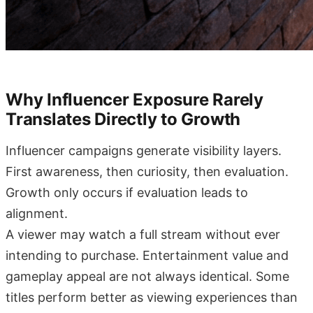
Why Influencer Exposure Rarely
Translates Directly to Growth
Influencer campaigns generate visibility layers.
First awareness, then curiosity, then evaluation.
Growth only occurs if evaluation leads to
alignment.
A viewer may watch a full stream without ever
intending to purchase. Entertainment value and
gameplay appeal are not always identical. Some
titles perform better as viewing experiences than