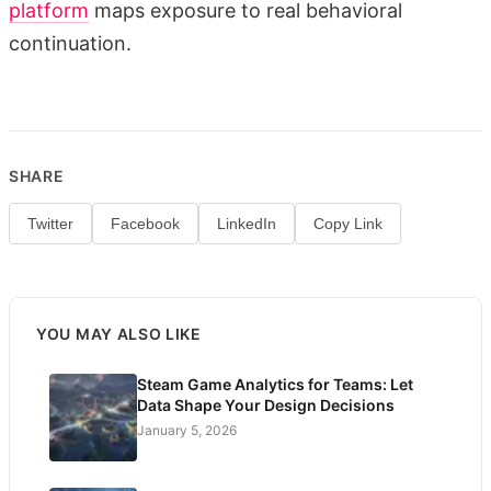
platform
maps exposure to real behavioral
continuation.
SHARE
Twitter
Facebook
LinkedIn
Copy Link
YOU MAY ALSO LIKE
Steam Game Analytics for Teams: Let
Data Shape Your Design Decisions
January 5, 2026