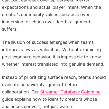
expectations and actual player intent. When the
creator’s community values spectacle over
immersion, or chaos over depth, alignment
suffers.
The illusion of success emerges when teams
interpret views as validation. Without examining
post exposure behavior, it is impossible to know
whether interest translated into genuine demand.
Instead of prioritizing surface reach, teams should
evaluate behavioral alignment before
collaboration. Our
Streamer Database Goldmine
guide explains how to identify creators whose
audiences convert, not just watch.