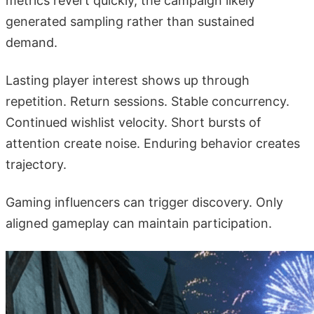
metrics revert quickly, the campaign likely
generated sampling rather than sustained
demand.
Lasting player interest shows up through
repetition. Return sessions. Stable concurrency.
Continued wishlist velocity. Short bursts of
attention create noise. Enduring behavior creates
trajectory.
Gaming influencers can trigger discovery. Only
aligned gameplay can maintain participation.