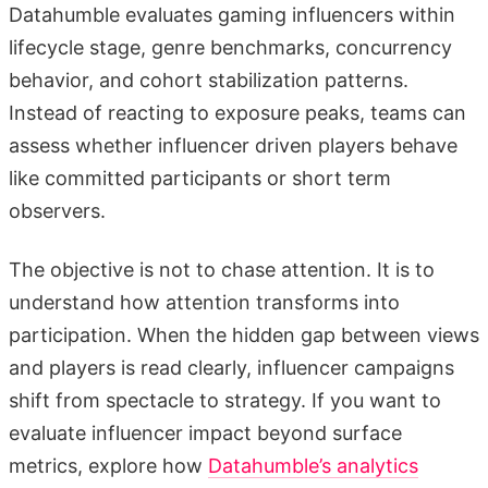
Datahumble evaluates gaming influencers within
lifecycle stage, genre benchmarks, concurrency
behavior, and cohort stabilization patterns.
Instead of reacting to exposure peaks, teams can
assess whether influencer driven players behave
like committed participants or short term
observers.
The objective is not to chase attention. It is to
understand how attention transforms into
participation. When the hidden gap between views
and players is read clearly, influencer campaigns
shift from spectacle to strategy. If you want to
evaluate influencer impact beyond surface
metrics, explore how
Datahumble’s analytics