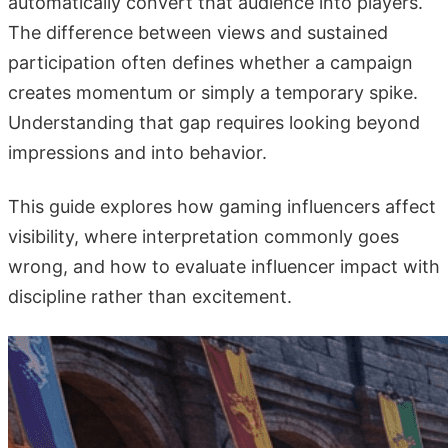
automatically convert that audience into players.
The difference between views and sustained
participation often defines whether a campaign
creates momentum or simply a temporary spike.
Understanding that gap requires looking beyond
impressions and into behavior.
This guide explores how gaming influencers affect
visibility, where interpretation commonly goes
wrong, and how to evaluate influencer impact with
discipline rather than excitement.