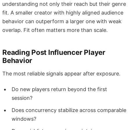
understanding not only their reach but their genre
fit. A smaller creator with highly aligned audience
behavior can outperform a larger one with weak
overlap. Fit often matters more than scale.
Reading Post Influencer Player
Behavior
The most reliable signals appear after exposure.
Do new players return beyond the first
session?
Does concurrency stabilize across comparable
windows?