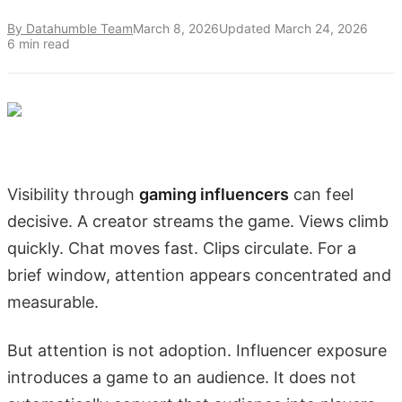
By Datahumble Team
March 8, 2026
Updated
March 24, 2026
6
min read
Visibility through
gaming influencers
can feel
decisive. A creator streams the game. Views climb
quickly. Chat moves fast. Clips circulate. For a
brief window, attention appears concentrated and
measurable.
But attention is not adoption. Influencer exposure
introduces a game to an audience. It does not