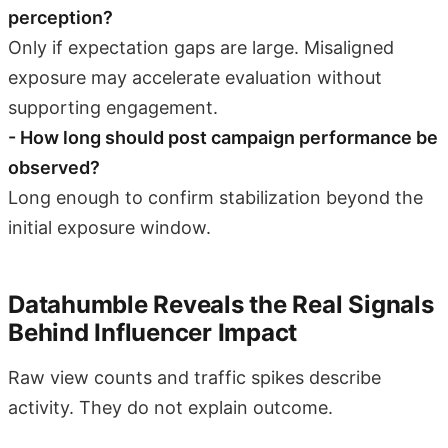
perception?
Only if expectation gaps are large. Misaligned
exposure may accelerate evaluation without
supporting engagement.
- How long should post campaign performance be
observed?
Long enough to confirm stabilization beyond the
initial exposure window.
Datahumble Reveals the Real Signals
Behind Influencer Impact
Raw view counts and traffic spikes describe
activity. They do not explain outcome.