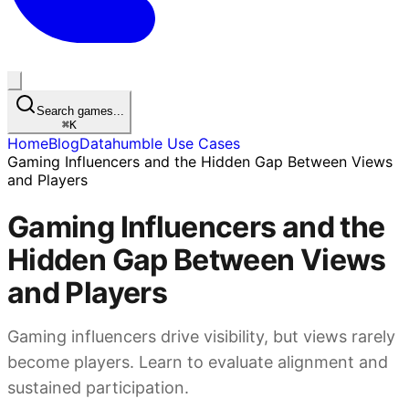
Search games...
⌘
K
Home
Blog
Datahumble Use Cases
Gaming Influencers and the Hidden Gap Between Views
and Players
Gaming Influencers and the
Hidden Gap Between Views
and Players
Gaming influencers drive visibility, but views rarely
become players. Learn to evaluate alignment and
sustained participation.