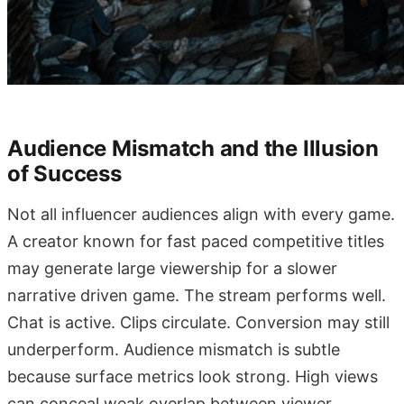
Audience Mismatch and the Illusion
of Success
Not all influencer audiences align with every game.
A creator known for fast paced competitive titles
may generate large viewership for a slower
narrative driven game. The stream performs well.
Chat is active. Clips circulate. Conversion may still
underperform. Audience mismatch is subtle
because surface metrics look strong. High views
can conceal weak overlap between viewer