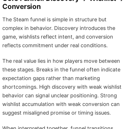
Conversion
The Steam funnel is simple in structure but
complex in behavior. Discovery introduces the
game, wishlists reflect intent, and conversion
reflects commitment under real conditions.
The real value lies in how players move between
these stages. Breaks in the funnel often indicate
expectation gaps rather than marketing
shortcomings. High discovery with weak wishlist
behavior can signal unclear positioning. Strong
wishlist accumulation with weak conversion can
suggest misaligned promise or timing issues.
When interpreted together, funnel transitions