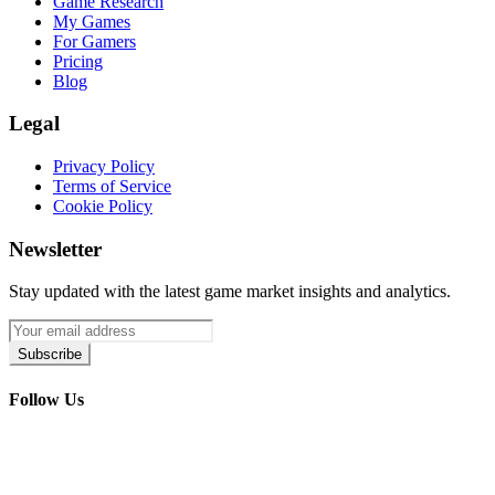
Game Research
My Games
For Gamers
Pricing
Blog
Legal
Privacy Policy
Terms of Service
Cookie Policy
Newsletter
Stay updated with the latest game market insights and analytics.
Subscribe
Follow Us