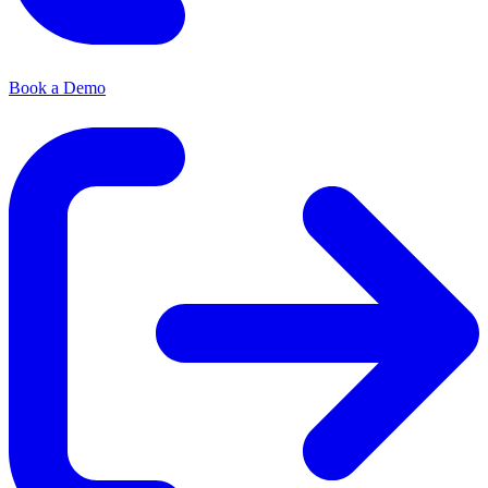
Book a Demo