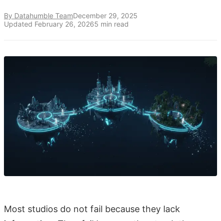
By Datahumble Team
December 29, 2025
Updated
February 26, 2026
5
min read
Most studios do not fail because they lack