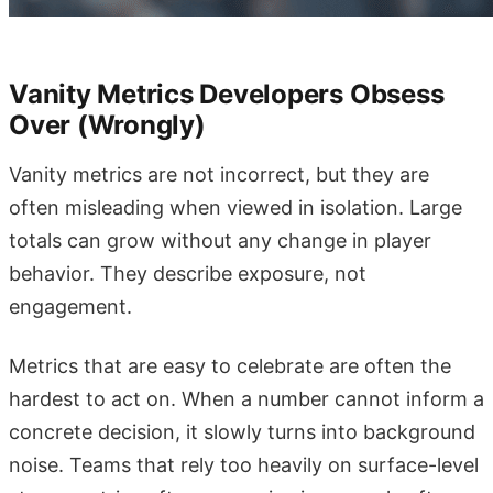
Vanity Metrics Developers Obsess
Over (Wrongly)
Vanity metrics are not incorrect, but they are
often misleading when viewed in isolation. Large
totals can grow without any change in player
behavior. They describe exposure, not
engagement.
Metrics that are easy to celebrate are often the
hardest to act on. When a number cannot inform a
concrete decision, it slowly turns into background
noise. Teams that rely too heavily on surface-level