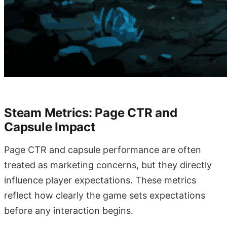
Steam Metrics: Page CTR and
Capsule Impact
Page CTR and capsule performance are often
treated as marketing concerns, but they directly
influence player expectations. These metrics
reflect how clearly the game sets expectations
before any interaction begins.