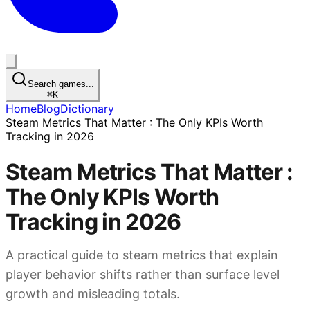
Search games...
⌘
K
Home
Blog
Dictionary
Steam Metrics That Matter : The Only KPIs Worth
Tracking in 2026
Steam Metrics That Matter :
The Only KPIs Worth
Tracking in 2026
A practical guide to steam metrics that explain
player behavior shifts rather than surface level
growth and misleading totals.