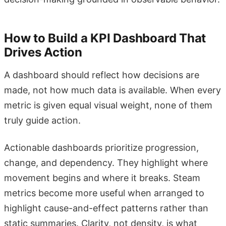
How to Build a KPI Dashboard That
Drives Action
A dashboard should reflect how decisions are
made, not how much data is available. When every
metric is given equal visual weight, none of them
truly guide action.
Actionable dashboards prioritize progression,
change, and dependency. They highlight where
movement begins and where it breaks. Steam
metrics become more useful when arranged to
highlight cause-and-effect patterns rather than
static summaries. Clarity, not density, is what