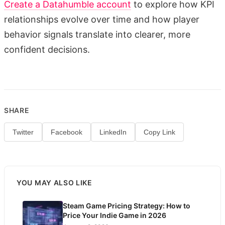
Create a Datahumble account
to explore how KPI
relationships evolve over time and how player
behavior signals translate into clearer, more
confident decisions.
SHARE
Twitter
Facebook
LinkedIn
Copy Link
YOU MAY ALSO LIKE
Steam Game Pricing Strategy: How to
Price Your Indie Game in 2026