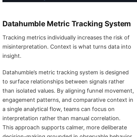
Datahumble Metric Tracking System
Tracking metrics individually increases the risk of
misinterpretation. Context is what turns data into
insight.
Datahumble’s metric tracking system is designed
to surface relationships between signals rather
than isolated values. By aligning funnel movement,
engagement patterns, and comparative context in
a single analytical flow, teams can focus on
interpretation rather than manual correlation.
This approach supports calmer, more deliberate
decision-making grounded in observable behavior.