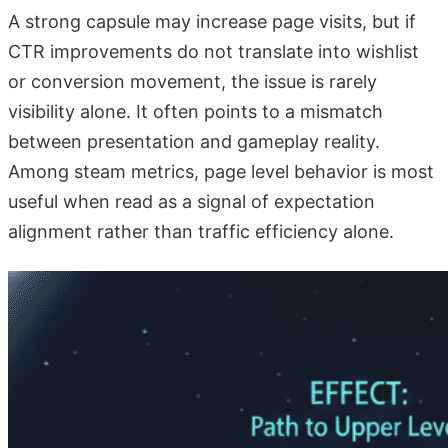
A strong capsule may increase page visits, but if
CTR improvements do not translate into wishlist
or conversion movement, the issue is rarely
visibility alone. It often points to a mismatch
between presentation and gameplay reality.
Among steam metrics, page level behavior is most
useful when read as a signal of expectation
alignment rather than traffic efficiency alone.