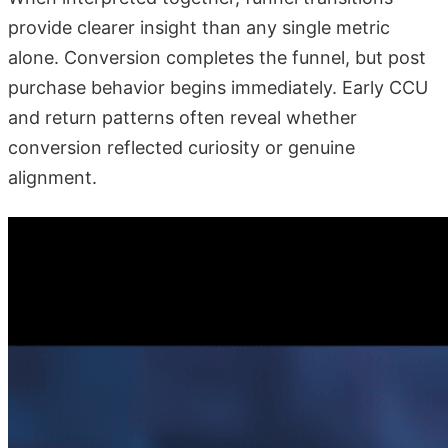
provide clearer insight than any single metric
alone. Conversion completes the funnel, but post
purchase behavior begins immediately. Early CCU
and return patterns often reveal whether
conversion reflected curiosity or genuine
alignment.