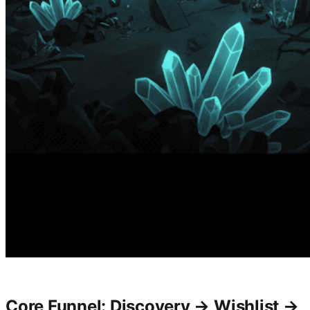
Core Funnel: Discovery → Wishlist →