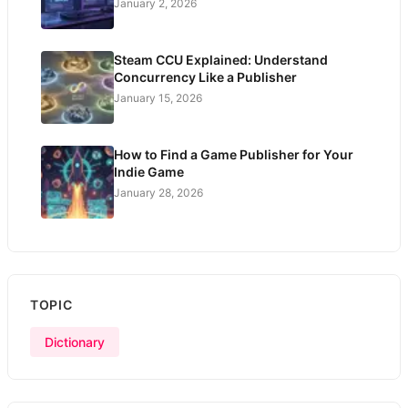
January 2, 2026
Steam CCU Explained: Understand
Concurrency Like a Publisher
January 15, 2026
How to Find a Game Publisher for Your
Indie Game
January 28, 2026
TOPIC
Dictionary