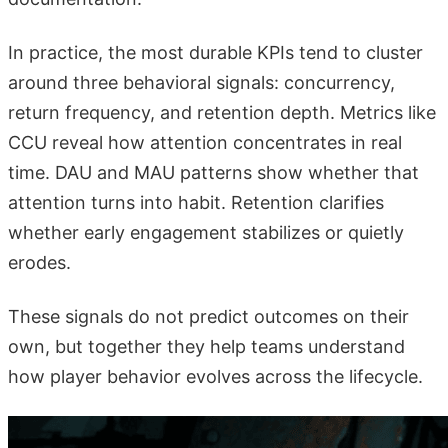
In practice, the most durable KPIs tend to cluster
around three behavioral signals: concurrency,
return frequency, and retention depth. Metrics like
CCU reveal how attention concentrates in real
time. DAU and MAU patterns show whether that
attention turns into habit. Retention clarifies
whether early engagement stabilizes or quietly
erodes.
These signals do not predict outcomes on their
own, but together they help teams understand
how player behavior evolves across the lifecycle.