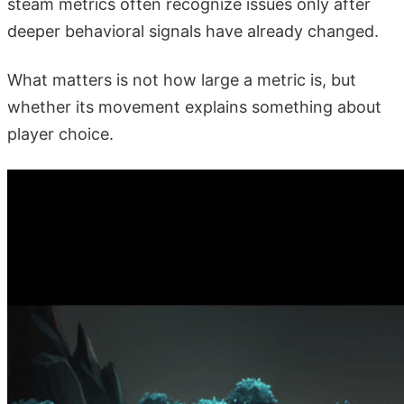
steam metrics often recognize issues only after
deeper behavioral signals have already changed.
What matters is not how large a metric is, but
whether its movement explains something about
player choice.