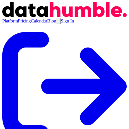
Platform
Pricing
Calendar
Blog
Sign In