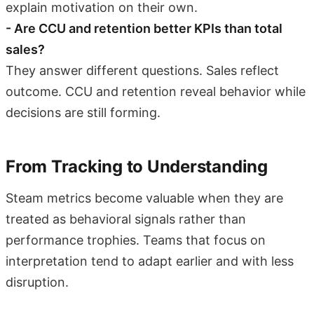
explain motivation on their own.
- Are CCU and retention better KPIs than total
sales?
They answer different questions. Sales reflect
outcome. CCU and retention reveal behavior while
decisions are still forming.
From Tracking to Understanding
Steam metrics become valuable when they are
treated as behavioral signals rather than
performance trophies. Teams that focus on
interpretation tend to adapt earlier and with less
disruption.