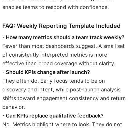
enables teams to respond with confidence.
FAQ: Weekly Reporting Template Included
- How many metrics should a team track weekly?
Fewer than most dashboards suggest. A small set
of consistently interpreted metrics is more
effective than broad coverage without clarity.
- Should KPIs change after launch?
They often do. Early focus tends to be on
discovery and intent, while post-launch analysis
shifts toward engagement consistency and return
behavior.
- Can KPIs replace qualitative feedback?
No. Metrics highlight where to look. They do not