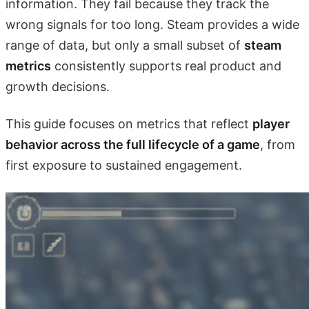
information. They fail because they track the
wrong signals for too long. Steam provides a wide
range of data, but only a small subset of
steam
metrics
consistently supports real product and
growth decisions.
This guide focuses on metrics that reflect
player
behavior across the full lifecycle of a game
, from
first exposure to sustained engagement.