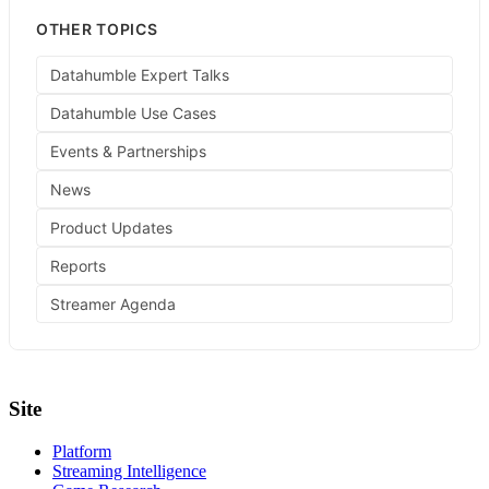
OTHER TOPICS
Datahumble Expert Talks
Datahumble Use Cases
Events & Partnerships
News
Product Updates
Reports
Streamer Agenda
Site
Platform
Streaming Intelligence