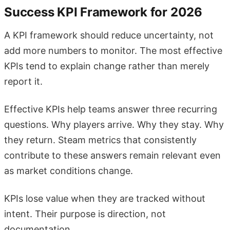
Success KPI Framework for 2026
A KPI framework should reduce uncertainty, not
add more numbers to monitor. The most effective
KPIs tend to explain change rather than merely
report it.
Effective KPIs help teams answer three recurring
questions. Why players arrive. Why they stay. Why
they return. Steam metrics that consistently
contribute to these answers remain relevant even
as market conditions change.
KPIs lose value when they are tracked without
intent. Their purpose is direction, not
documentation.