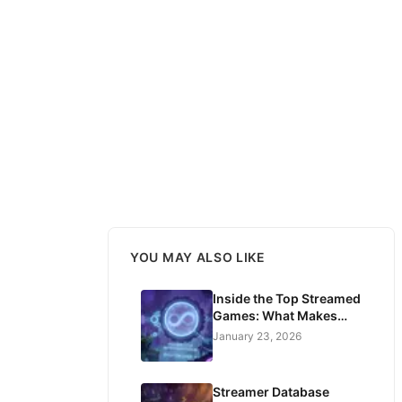
YOU MAY ALSO LIKE
Inside the Top Streamed
Games: What Makes
Players Watch for
January 23, 2026
Hours?
Streamer Database