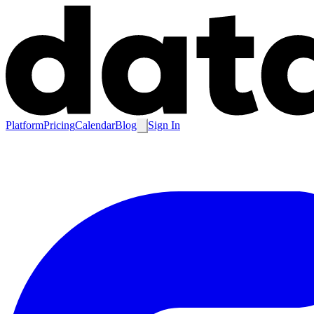
Platform
Pricing
Calendar
Blog
Sign In