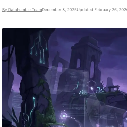
By Datahumble Team
December 8, 2025
Updated
February 26, 202