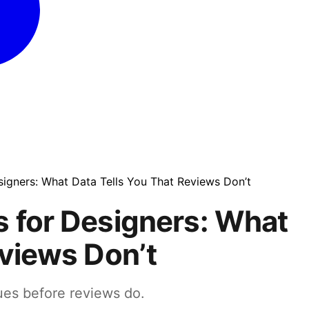
signers: What Data Tells You That Reviews Don’t
 for Designers: What
eviews Don’t
ues before reviews do.