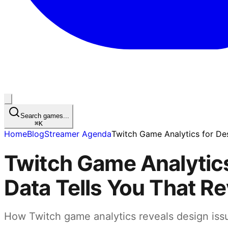
Search games...
⌘
K
Home
Blog
Streamer Agenda
Twitch Game Analytics for De
Twitch Game Analytics
Data Tells You That R
How Twitch game analytics reveals design iss