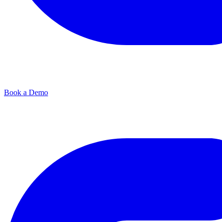
Book a Demo