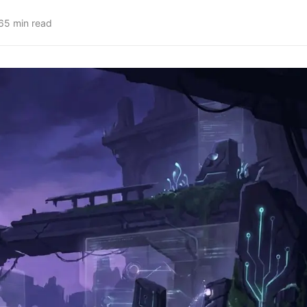
6
5
min read