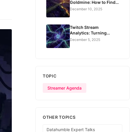
Goldmine: How to Find
Creators Who Actually
December 10, 2025
Convert
Twitch Stream
Analytics: Turning
Watch Data Into Real
December 5, 2025
Revenue
TOPIC
Streamer Agenda
OTHER TOPICS
Datahumble Expert Talks